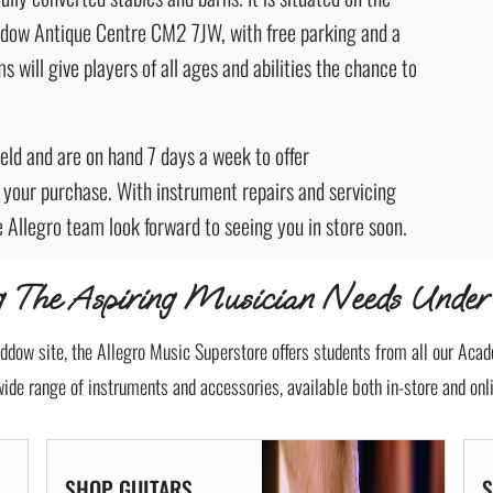
dow Antique Centre CM2 7JW, with free parking and a
s will give players of all ages and abilities the chance to
field and are on hand 7 days a week to offer
 your purchase. With instrument repairs and servicing
e Allegro team look forward to seeing you in store soon.
ng The Aspiring Musician Needs Under
ddow site, the Allegro Music Superstore offers students from all our Aca
wide range of instruments and accessories, available both in-store and onli
SHOP GUITARS,