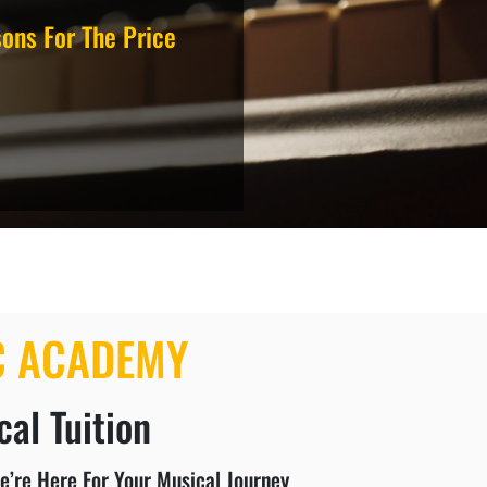
ons For The Price
C ACADEMY
al Tuition
e’re Here For Your Musical Journey