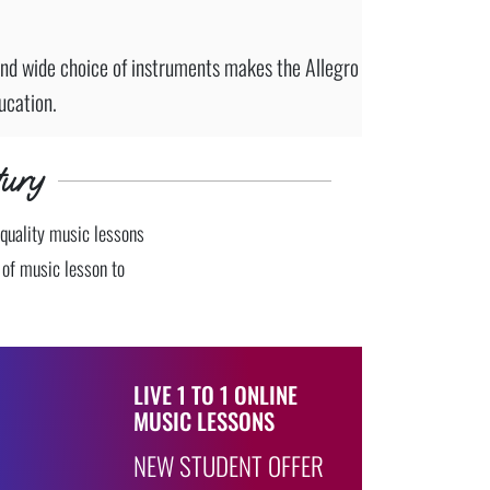
nd wide choice of instruments makes the Allegro
ucation.
ury
 quality music lessons
e of music lesson to
LIVE 1 TO 1 ONLINE
MUSIC LESSONS
NEW STUDENT OFFER