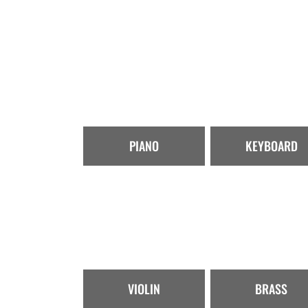
PIANO
KEYBOARD
VIOLIN
BRASS