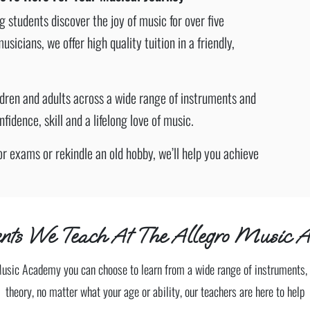
students discover the joy of music for over five
cians, we offer high quality tuition in a friendly,
ldren and adults across a wide range of instruments and
idence, skill and a lifelong love of music.
or exams or rekindle an old hobby, we’ll help you achieve
nts We Teach At The Allegro Music A
Music Academy you can choose to learn from a wide range of instruments, 
theory, no matter what your age or ability, our teachers are here to help