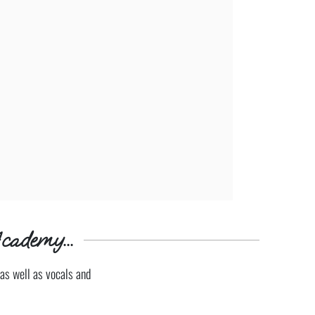
cademy...
as well as vocals and