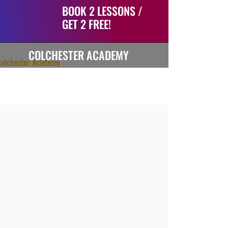
BOOK 2 LESSONS /
GET 2 FREE!
COLCHESTER ACADEMY