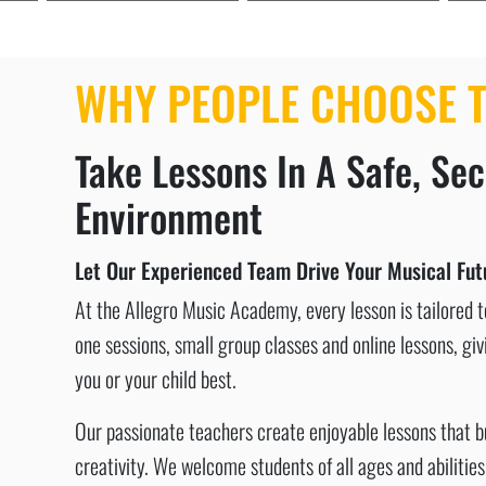
WHY PEOPLE CHOOSE T
Take Lessons In A Safe, Se
Environment
Let Our Experienced Team Drive Your Musical Futu
At the Allegro Music Academy, every lesson is tailored to
one sessions, small group classes and online lessons, givi
you or your child best.
Our passionate teachers create enjoyable lessons that 
creativity. We welcome students of all ages and abiliti