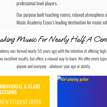
professional level players.
Our purpose built teaching rooms, relaxed atmosphere a
Music Academy Essex’s leading destination for music ed
king Music For Nearly Half A Cent
demy was formed nearly 50 years ago with the intention of offering high
ve excellent results, but offers a relaxed way to learn. We offer every typ
anyone and everyone - whatever your age or ability.
INDIVIDUAL & CLASS
LESSONS
NEW STUDENT OFFER