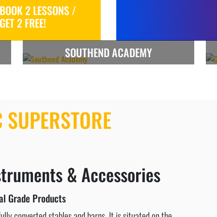
BOOK 2 LESSONS /
GET 2 FREE!
SOUTHEND ACADEMY
C SUPERSTORE
struments & Accessories
al Grade Products
lly converted stables and barns. It is situated on the