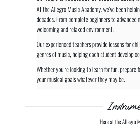
At the Allegro Music Academy, we’ve been helping 
decades. From complete beginners to advanced musi
welcoming and relaxed environment.
Our experienced teachers provide lessons for chi
genres of music, helping each student develop conf
Whether you’re looking to learn for fun, prepare f
your musical goals whatever they may be.
Instrume
Here at the Allegro 