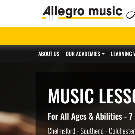
ABOUT US
OUR ACADEMIES
LEARNING 
Main Navigation
MUSIC LESS
For All Ages & Abilities - 
Chelmsford - Southend - Colchester