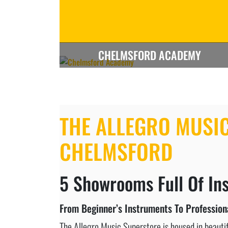
CHELMSFORD ACADEMY
THE ALLEGRO MUSI
CHELMSFORD
5 Showrooms Full Of In
From Beginner’s Instruments To Profession
The Allegro Music Superstore is housed in beautifu