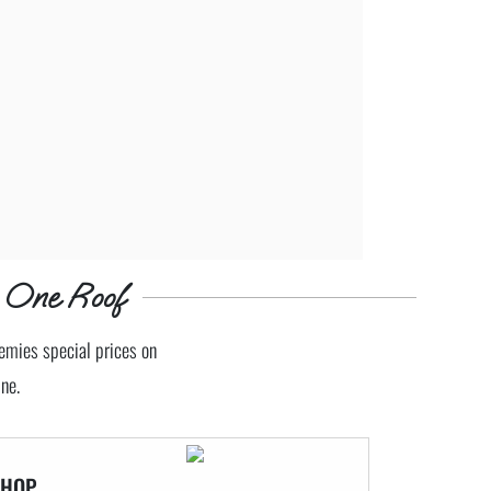
 One Roof
demies special prices on
ne.
SHOP