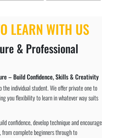
O LEARN WITH US
cure & Professional
re – Build Confidence, Skills & Creativity
 the individual student. We offer private one to
ng you flexibility to learn in whatever way suits
build confidence, develop technique and encourage
es, from complete beginners through to