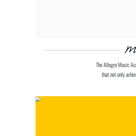
Ma
The Allegro Music Aca
that not only achie