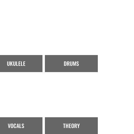
UKULELE
DRUMS
VOCALS
THEORY