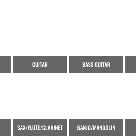
GUITAR
BASS GUITAR
SAX/FLUTE/CLARINET
BANJO/MANDOLIN