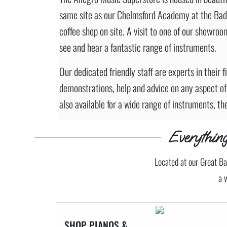
same site as our Chelmsford Academy at the Bad
coffee shop on site. A visit to one of our showroom
see and hear a fantastic range of instruments.
Our dedicated friendly staff are experts in their 
demonstrations, help and advice on any aspect of
also available for a wide range of instruments, th
Everythi
Located at our Great Ba
a 
SHOP PIANOS &