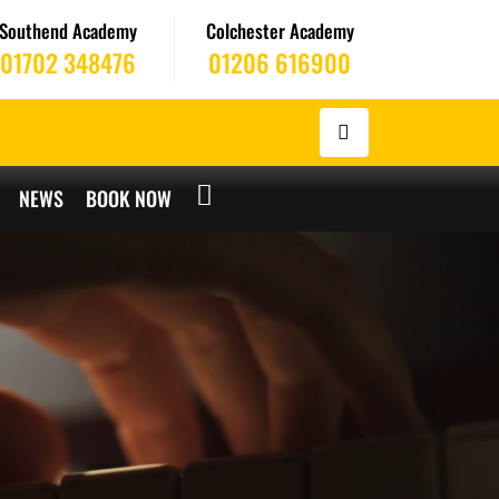
Southend Academy
Colchester Academy
01702 348476
01206 616900
NEWS
BOOK NOW