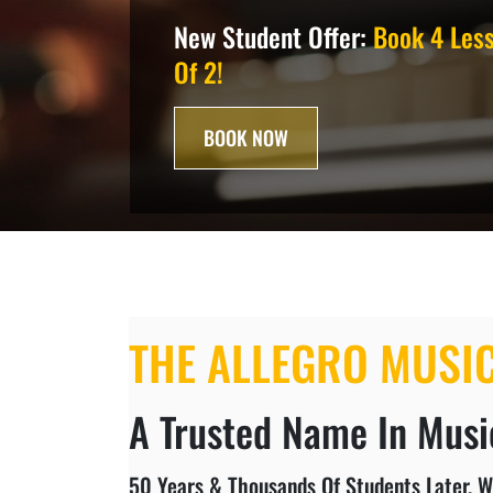
New Student Offer:
Book 4 Less
Of 2!
BOOK NOW
THE ALLEGRO MUSI
A Trusted Name In Music
50 Years & Thousands Of Students Later, W