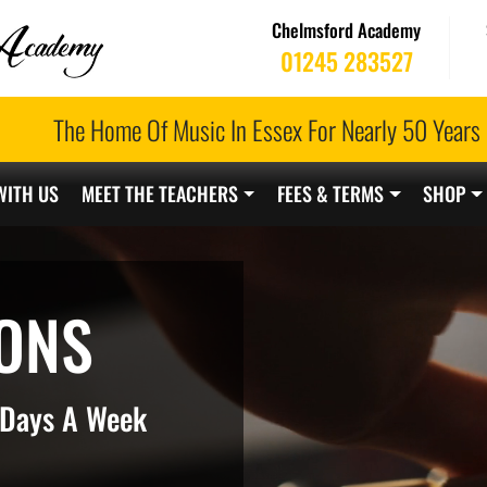
Chelmsford Academy
01245 283527
The Home Of Music In Essex For Nearly 50 Years
WITH US
MEET THE TEACHERS
FEES & TERMS
SHOP
ONS
7 Days A Week