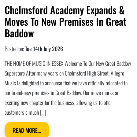
Chelmsford Academy Expands &
Moves To New Premises In Great
Baddow
Posted on:
Tue 14th July 2026
THE HOME OF MUSIC IN ESSEX Welcome To Our New Great Baddow
Superstore After many years on Chelmsford High Street, Allegro
Music is delighted to announce that we have officially relocated to
our brand-new premises in Great Baddow. Our move marks an
exciting new chapter for the business, allowing us to offer
customers a much […]
READ MORE…