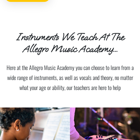
Instruments We Teach At The
Allegro Music Academy...
Here at the Allegro Music Academy you can choose to learn from a
wide range of instruments, as well as vocals and theory, no matter
what your age or ability, our teachers are here to help