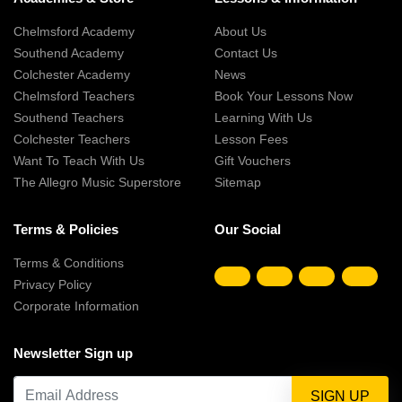
Chelmsford Academy
About Us
Southend Academy
Contact Us
Colchester Academy
News
Chelmsford Teachers
Book Your Lessons Now
Southend Teachers
Learning With Us
Colchester Teachers
Lesson Fees
Want To Teach With Us
Gift Vouchers
The Allegro Music Superstore
Sitemap
Terms & Policies
Our Social
Terms & Conditions
Privacy Policy
Corporate Information
Newsletter Sign up