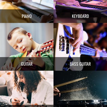
PIANO
KEYBOARD
GUITAR
BASS GUITAR