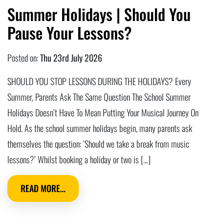
Summer Holidays | Should You
Pause Your Lessons?
Posted on:
Thu 23rd July 2026
SHOULD YOU STOP LESSONS DURING THE HOLIDAYS? Every
Summer, Parents Ask The Same Question The School Summer
Holidays Doesn’t Have To Mean Putting Your Musical Journey On
Hold. As the school summer holidays begin, many parents ask
themselves the question: ‘Should we take a break from music
lessons?’ Whilst booking a holiday or two is […]
READ MORE…