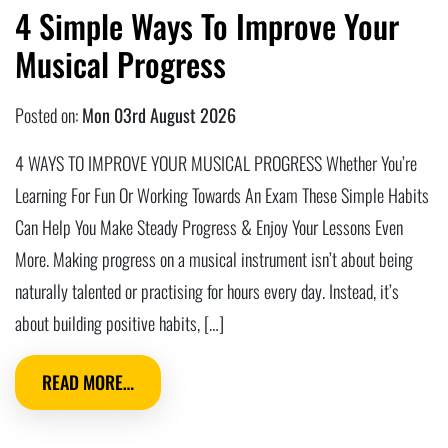
4 Simple Ways To Improve Your
Musical Progress
Posted on:
Mon 03rd August 2026
4 WAYS TO IMPROVE YOUR MUSICAL PROGRESS Whether You’re
Learning For Fun Or Working Towards An Exam These Simple Habits
Can Help You Make Steady Progress & Enjoy Your Lessons Even
More. Making progress on a musical instrument isn’t about being
naturally talented or practising for hours every day. Instead, it’s
about building positive habits, […]
READ MORE…