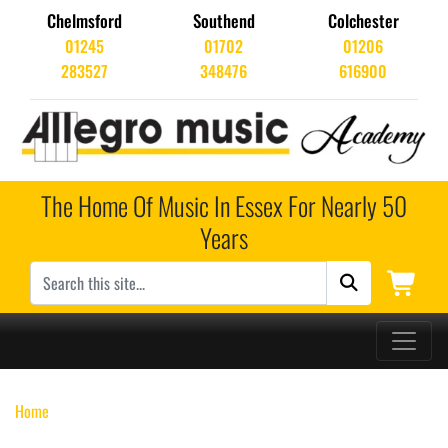
Chelmsford
Southend
Colchester
01245
01702
01206
283527
348476
616900
The Home Of Music In Essex For Nearly 50
Years
Main Navigation
Home