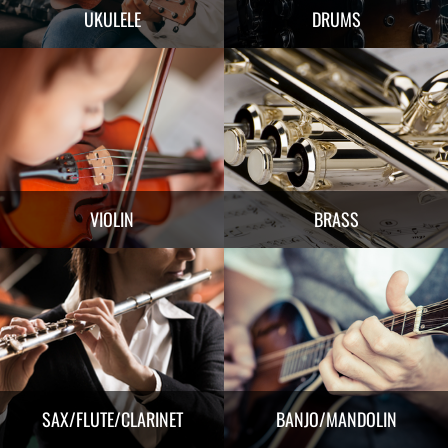
UKULELE
DRUMS
VIOLIN
BRASS
SAX/FLUTE/CLARINET
BANJO/MANDOLIN