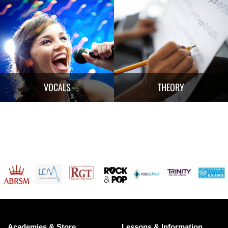
VOCALS
THEORY
Academies & Store
Lessons & Information