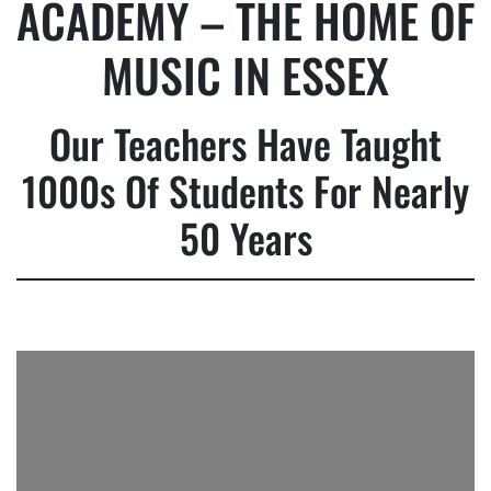
ACADEMY – THE HOME OF
MUSIC IN ESSEX
Our Teachers Have Taught
1000s Of Students For Nearly
50 Years