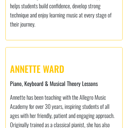
helps students build confidence, develop strong
technique and enjoy learning music at every stage of
their journey.
ANNETTE WARD
Piano, Keyboard & Musical Theory Lessons
Annette has been teaching with the Allegro Music
Academy for over 30 years, inspiring students of all
ages with her friendly, patient and engaging approach.
Originally trained as a classical pianist, she has also