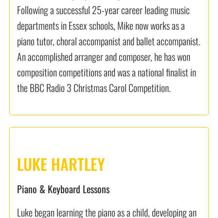
Following a successful 25-year career leading music
departments in Essex schools, Mike now works as a
piano tutor, choral accompanist and ballet accompanist.
An accomplished arranger and composer, he has won
composition competitions and was a national finalist in
the BBC Radio 3 Christmas Carol Competition.
LUKE HARTLEY
Piano & Keyboard Lessons
Luke began learning the piano as a child, developing an