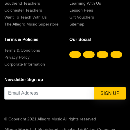
Southend Teachers
Learning With Us
Colchester Teachers
Lesson Fees
Want To Teach With Us
Gift Vouchers
The Allegro Music Superstore
Sitemap
Terms & Policies
Our Social
Terms & Conditions
Privacy Policy
Corporate Information
Newsletter Sign up
© Copyright 2021 Allegro Music All rights reserved
Allegro Music Ltd, Registered in England & Wales, Company