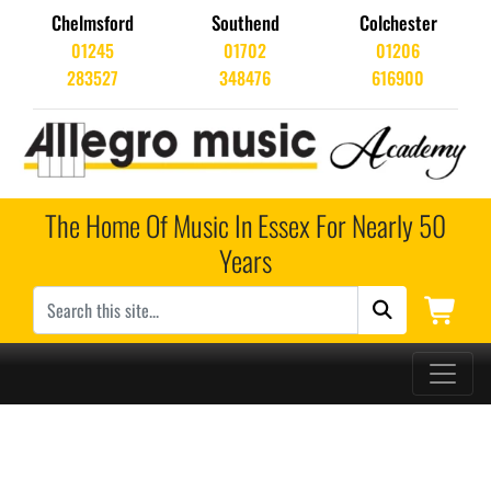
Chelmsford
Southend
Colchester
01245
01702
01206
283527
348476
616900
The Home Of Music In Essex For Nearly 50
Years
Main Navigation