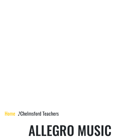
CHELMSFORD
TEACHERS
Home
𝅘𝅥𝅰 Chelmsford Teachers
ALLEGRO MUSIC