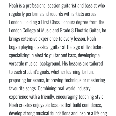
Noah is a professional session guitarist and bassist who
regularly performs and records with artists across
London. Holding a First Class Honours degree from the
London College of Music and Grade 8 Electric Guitar, he
brings extensive experience to every lesson. Noah
began playing classical guitar at the age of five before
specialising in electric guitar and bass, developing a
versatile musical background. His lessons are tailored
to each student's goals, whether learning for fun,
preparing for exams, improving technique or mastering
favourite songs. Combining real-world industry
experience with a friendly, encouraging teaching style,
Noah creates enjoyable lessons that build confidence,
develop strong musical foundations and inspire a lifelong