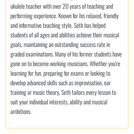
ukulele teacher with over 20 years of teaching and
performing experience. Known for his relaxed, friendly
and informative teaching style, Seth has helped
students of all ages and abilities achieve their musical
goals, maintaining an outstanding success rate in
graded examinations. Many of his former students have
gone on to become working musicians. Whether you're
learning for fun, preparing for exams or looking to
develop advanced skills such as improvisation, ear
training or music theory, Seth tailors every lesson to
suit your individual interests, ability and musical
ambitions.