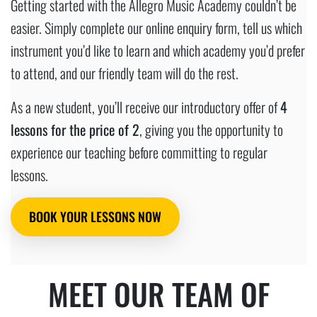
Getting started with the Allegro Music Academy couldn’t be
easier. Simply complete our online enquiry form, tell us which
instrument you’d like to learn and which academy you’d prefer
to attend, and our friendly team will do the rest.
As a new student, you’ll receive our introductory offer of
4
lessons for the price of 2
, giving you the opportunity to
experience our teaching before committing to regular
lessons.
BOOK YOUR LESSONS NOW
MEET OUR TEAM OF