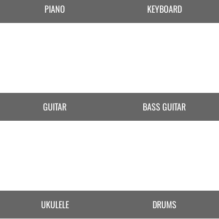
PIANO
KEYBOARD
GUITAR
BASS GUITAR
UKULELE
DRUMS