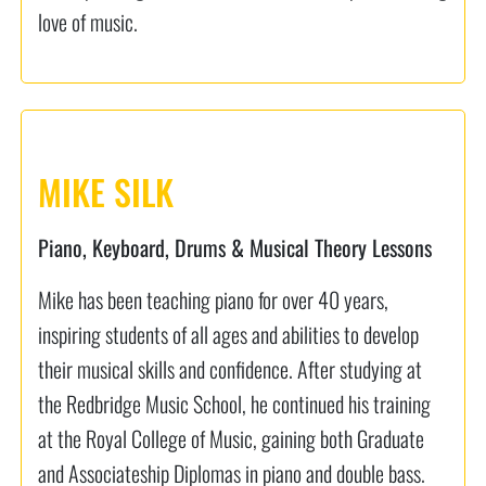
love of music.
MIKE SILK
Piano, Keyboard, Drums & Musical Theory Lessons
Mike has been teaching piano for over 40 years,
inspiring students of all ages and abilities to develop
their musical skills and confidence. After studying at
the Redbridge Music School, he continued his training
at the Royal College of Music, gaining both Graduate
and Associateship Diplomas in piano and double bass.