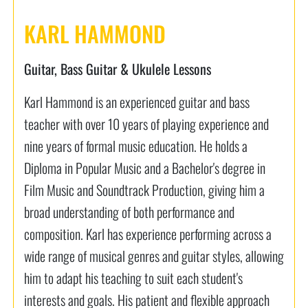
KARL HAMMOND
Guitar, Bass Guitar & Ukulele Lessons
Karl Hammond is an experienced guitar and bass
teacher with over 10 years of playing experience and
nine years of formal music education. He holds a
Diploma in Popular Music and a Bachelor's degree in
Film Music and Soundtrack Production, giving him a
broad understanding of both performance and
composition. Karl has experience performing across a
wide range of musical genres and guitar styles, allowing
him to adapt his teaching to suit each student's
interests and goals. His patient and flexible approach