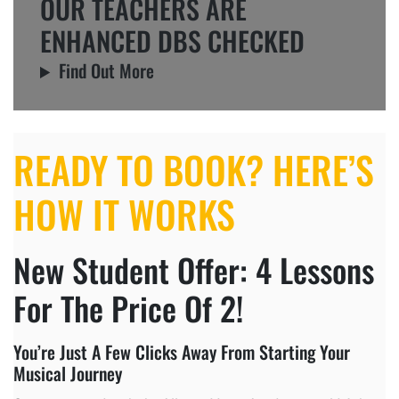
OUR TEACHERS ARE
ENHANCED DBS CHECKED
Find Out More
READY TO BOOK? HERE’S
HOW IT WORKS
New Student Offer: 4 Lessons
For The Price Of 2!
You’re Just A Few Clicks Away From Starting Your
Musical Journey