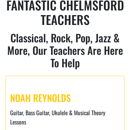
FANTASTIC CHELMSFORD
TEACHERS
Classical, Rock, Pop, Jazz &
More, Our Teachers Are Here
To Help
NOAH REYNOLDS
Guitar, Bass Guitar, Ukulele & Musical Theory
Lessons