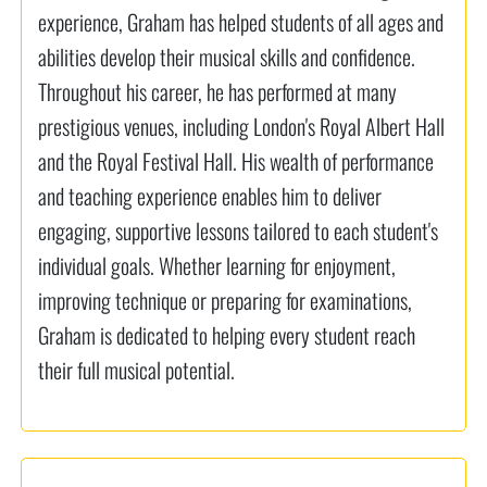
experience, Graham has helped students of all ages and
abilities develop their musical skills and confidence.
Throughout his career, he has performed at many
prestigious venues, including London's Royal Albert Hall
and the Royal Festival Hall. His wealth of performance
and teaching experience enables him to deliver
engaging, supportive lessons tailored to each student's
individual goals. Whether learning for enjoyment,
improving technique or preparing for examinations,
Graham is dedicated to helping every student reach
their full musical potential.