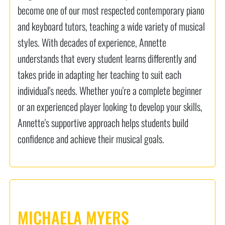
become one of our most respected contemporary piano
and keyboard tutors, teaching a wide variety of musical
styles. With decades of experience, Annette
understands that every student learns differently and
takes pride in adapting her teaching to suit each
individual's needs. Whether you're a complete beginner
or an experienced player looking to develop your skills,
Annette's supportive approach helps students build
confidence and achieve their musical goals.
MICHAELA MYERS