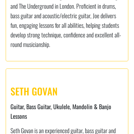
and The Underground in London. Proficient in drums,
bass guitar and acoustic/electric guitar, Joe delivers
fun, engaging lessons for all abilities, helping students
develop strong technique, confidence and excellent all-
round musicianship.
SETH GOVAN
Guitar, Bass Guitar, Ukulele, Mandolin & Banjo
Lessons
Seth Govan is an experienced guitar, bass guitar and