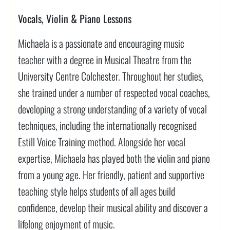
Vocals, Violin & Piano Lessons
Michaela is a passionate and encouraging music
teacher with a degree in Musical Theatre from the
University Centre Colchester. Throughout her studies,
she trained under a number of respected vocal coaches,
developing a strong understanding of a variety of vocal
techniques, including the internationally recognised
Estill Voice Training method. Alongside her vocal
expertise, Michaela has played both the violin and piano
from a young age. Her friendly, patient and supportive
teaching style helps students of all ages build
confidence, develop their musical ability and discover a
lifelong enjoyment of music.