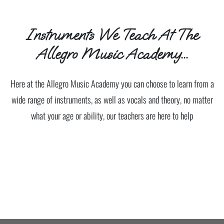
Instruments We Teach At The
Allegro Music Academy...
Here at the Allegro Music Academy you can choose to learn from a
wide range of instruments, as well as vocals and theory, no matter
what your age or ability, our teachers are here to help