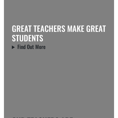
GREAT TEACHERS MAKE GREAT
STUDENTS
Find Out More