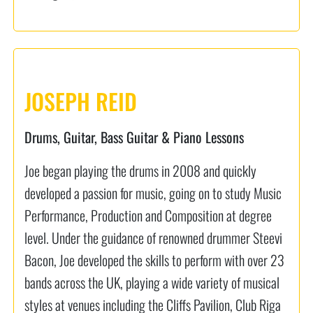
JOSEPH REID
Drums, Guitar, Bass Guitar & Piano Lessons
Joe began playing the drums in 2008 and quickly
developed a passion for music, going on to study Music
Performance, Production and Composition at degree
level. Under the guidance of renowned drummer Steevi
Bacon, Joe developed the skills to perform with over 23
bands across the UK, playing a wide variety of musical
styles at venues including the Cliffs Pavilion, Club Riga