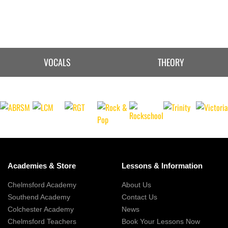
VOCALS
THEORY
Academies & Store
Lessons & Information
Chelmsford Academy
About Us
Southend Academy
Contact Us
Colchester Academy
News
Chelmsford Teachers
Book Your Lessons Now