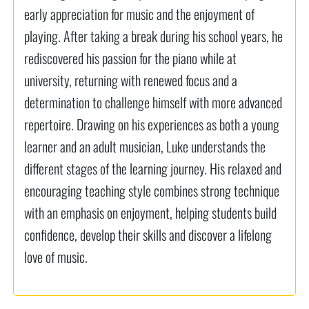
early appreciation for music and the enjoyment of
playing. After taking a break during his school years, he
rediscovered his passion for the piano while at
university, returning with renewed focus and a
determination to challenge himself with more advanced
repertoire. Drawing on his experiences as both a young
learner and an adult musician, Luke understands the
different stages of the learning journey. His relaxed and
encouraging teaching style combines strong technique
with an emphasis on enjoyment, helping students build
confidence, develop their skills and discover a lifelong
love of music.