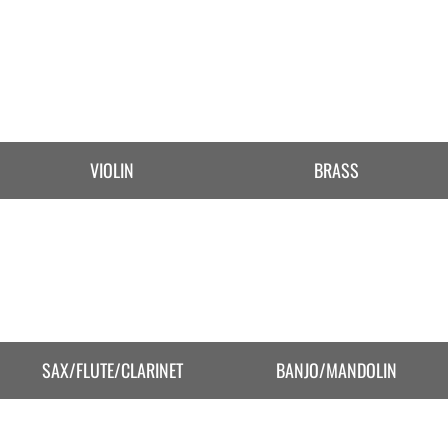
VIOLIN
BRASS
SAX/FLUTE/CLARINET
BANJO/MANDOLIN