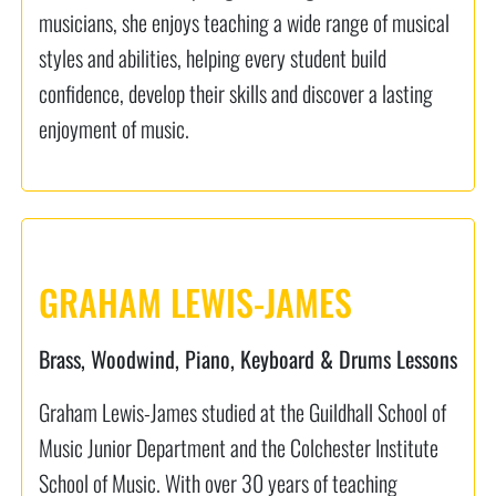
musicians, she enjoys teaching a wide range of musical
styles and abilities, helping every student build
confidence, develop their skills and discover a lasting
enjoyment of music.
GRAHAM LEWIS-JAMES
Brass, Woodwind, Piano, Keyboard & Drums Lessons
Graham Lewis-James studied at the Guildhall School of
Music Junior Department and the Colchester Institute
School of Music. With over 30 years of teaching