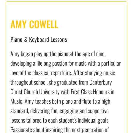
AMY COWELL
Piano & Keyboard Lessons
Amy began playing the piano at the age of nine,
developing a lifelong passion for music with a particular
love of the classical repertoire. After studying music
throughout school, she graduated from Canterbury
Christ Church University with First Class Honours in
Music. Amy teaches both piano and flute to a high
standard, delivering fun, engaging and supportive
lessons tailored to each student's individual goals.
Passionate about inspiring the next generation of