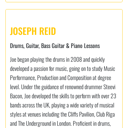
JOSEPH REID
Drums, Guitar, Bass Guitar & Piano Lessons
Joe began playing the drums in 2008 and quickly
developed a passion for music, going on to study Music
Performance, Production and Composition at degree
level. Under the guidance of renowned drummer Steevi
Bacon, Joe developed the skills to perform with over 23
bands across the UK, playing a wide variety of musical
styles at venues including the Cliffs Pavilion, Club Riga
and The Underground in London. Proficient in drums,