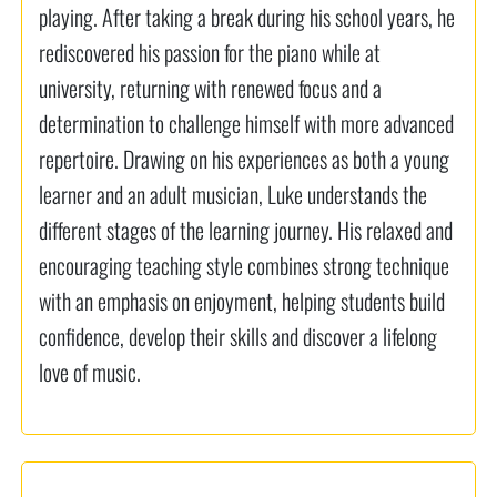
playing. After taking a break during his school years, he
rediscovered his passion for the piano while at
university, returning with renewed focus and a
determination to challenge himself with more advanced
repertoire. Drawing on his experiences as both a young
learner and an adult musician, Luke understands the
different stages of the learning journey. His relaxed and
encouraging teaching style combines strong technique
with an emphasis on enjoyment, helping students build
confidence, develop their skills and discover a lifelong
love of music.