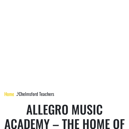
CHELMSFORD
TEACHERS
Home
𝅘𝅥𝅰 Chelmsford Teachers
ALLEGRO MUSIC
ACADEMY – THE HOME OF