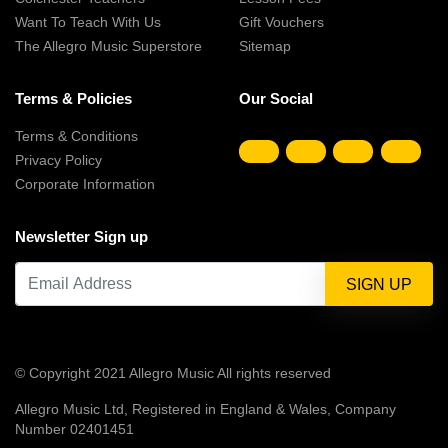
Want To Teach With Us
Gift Vouchers
The Allegro Music Superstore
Sitemap
Terms & Policies
Our Social
Terms & Conditions
Privacy Policy
Corporate Information
Newsletter Sign up
© Copyright 2021 Allegro Music All rights reserved
Allegro Music Ltd, Registered in England & Wales, Company
Number 02401451