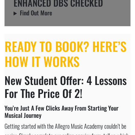
ENHANCED DBS CHECKED
Find Out More
READY TO BOOK? HERE’S
HOW IT WORKS
New Student Offer: 4 Lessons
For The Price Of 2!
You’re Just A Few Clicks Away From Starting Your
Musical Journey
Getting started with the Allegro Music Academy couldn’t be