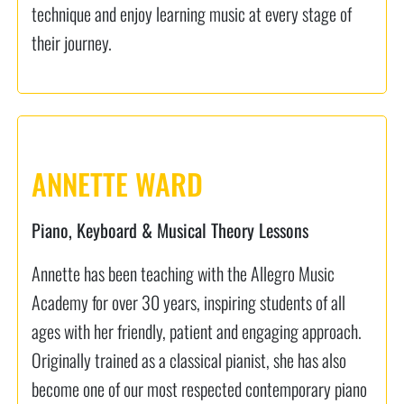
technique and enjoy learning music at every stage of
their journey.
ANNETTE WARD
Piano, Keyboard & Musical Theory Lessons
Annette has been teaching with the Allegro Music
Academy for over 30 years, inspiring students of all
ages with her friendly, patient and engaging approach.
Originally trained as a classical pianist, she has also
become one of our most respected contemporary piano