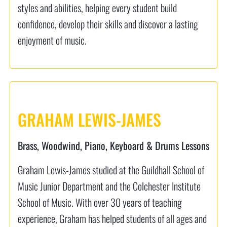
styles and abilities, helping every student build
confidence, develop their skills and discover a lasting
enjoyment of music.
GRAHAM LEWIS-JAMES
Brass, Woodwind, Piano, Keyboard & Drums Lessons
Graham Lewis-James studied at the Guildhall School of
Music Junior Department and the Colchester Institute
School of Music. With over 30 years of teaching
experience, Graham has helped students of all ages and