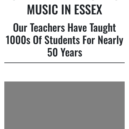
MUSIC IN ESSEX
Our Teachers Have Taught
1000s Of Students For Nearly
50 Years