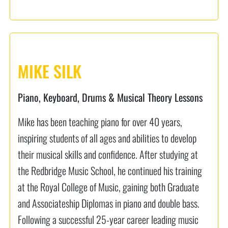
MIKE SILK
Piano, Keyboard, Drums & Musical Theory Lessons
Mike has been teaching piano for over 40 years,
inspiring students of all ages and abilities to develop
their musical skills and confidence. After studying at
the Redbridge Music School, he continued his training
at the Royal College of Music, gaining both Graduate
and Associateship Diplomas in piano and double bass.
Following a successful 25-year career leading music