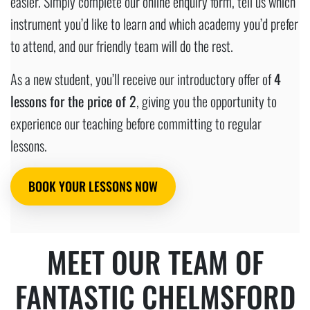
easier. Simply complete our online enquiry form, tell us which
instrument you’d like to learn and which academy you’d prefer
to attend, and our friendly team will do the rest.
As a new student, you’ll receive our introductory offer of
4
lessons for the price of 2
, giving you the opportunity to
experience our teaching before committing to regular
lessons.
BOOK YOUR LESSONS NOW
MEET OUR TEAM OF
FANTASTIC CHELMSFORD