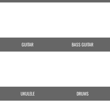
GUITAR
BASS GUITAR
UKULELE
DRUMS