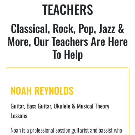
TEACHERS
Classical, Rock, Pop, Jazz &
More, Our Teachers Are Here
To Help
NOAH REYNOLDS
Guitar, Bass Guitar, Ukulele & Musical Theory
Lessons
Noah is a professional session guitarist and bassist who