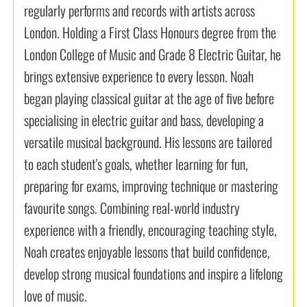
regularly performs and records with artists across
London. Holding a First Class Honours degree from the
London College of Music and Grade 8 Electric Guitar, he
brings extensive experience to every lesson. Noah
began playing classical guitar at the age of five before
specialising in electric guitar and bass, developing a
versatile musical background. His lessons are tailored
to each student's goals, whether learning for fun,
preparing for exams, improving technique or mastering
favourite songs. Combining real-world industry
experience with a friendly, encouraging teaching style,
Noah creates enjoyable lessons that build confidence,
develop strong musical foundations and inspire a lifelong
love of music.