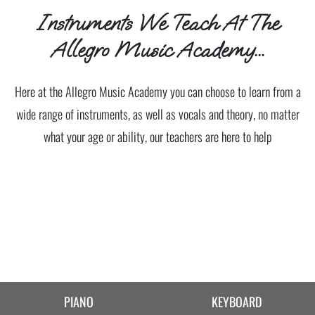
Instruments We Teach At The
Allegro Music Academy...
Here at the Allegro Music Academy you can choose to learn from a
wide range of instruments, as well as vocals and theory, no matter
what your age or ability, our teachers are here to help
PIANO
KEYBOARD