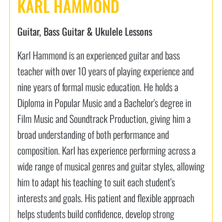
KARL HAMMOND
Guitar, Bass Guitar & Ukulele Lessons
Karl Hammond is an experienced guitar and bass
teacher with over 10 years of playing experience and
nine years of formal music education. He holds a
Diploma in Popular Music and a Bachelor's degree in
Film Music and Soundtrack Production, giving him a
broad understanding of both performance and
composition. Karl has experience performing across a
wide range of musical genres and guitar styles, allowing
him to adapt his teaching to suit each student's
interests and goals. His patient and flexible approach
helps students build confidence, develop strong