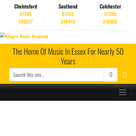
Chelmsford
Southend
Colchester
01245
01702
01206
283527
348476
616900
The Home Of Music In Essex For Nearly 50
Years
Main Navigation