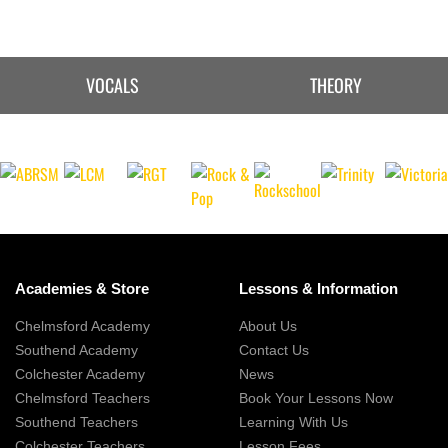
VOCALS
THEORY
Academies & Store
Lessons & Information
Chelmsford Academy
About Us
Southend Academy
Contact Us
Colchester Academy
News
Chelmsford Teachers
Book Your Lessons Now
Southend Teachers
Learning With Us
Colchester Teachers
Lesson Fees