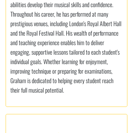
abilities develop their musical skills and confidence.
Throughout his career, he has performed at many
prestigious venues, including London's Royal Albert Hall
and the Royal Festival Hall. His wealth of performance
and teaching experience enables him to deliver
engaging, supportive lessons tailored to each student's
individual goals. Whether learning for enjoyment,
improving technique or preparing for examinations,
Graham is dedicated to helping every student reach
their full musical potential.