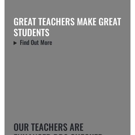
GREAT TEACHERS MAKE GREAT
STUDENTS
Find Out More
OUR TEACHERS ARE