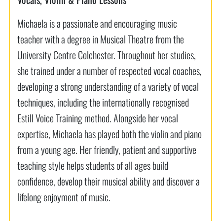
Michaela is a passionate and encouraging music
teacher with a degree in Musical Theatre from the
University Centre Colchester. Throughout her studies,
she trained under a number of respected vocal coaches,
developing a strong understanding of a variety of vocal
techniques, including the internationally recognised
Estill Voice Training method. Alongside her vocal
expertise, Michaela has played both the violin and piano
from a young age. Her friendly, patient and supportive
teaching style helps students of all ages build
confidence, develop their musical ability and discover a
lifelong enjoyment of music.