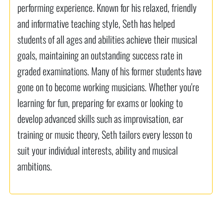
performing experience. Known for his relaxed, friendly
and informative teaching style, Seth has helped
students of all ages and abilities achieve their musical
goals, maintaining an outstanding success rate in
graded examinations. Many of his former students have
gone on to become working musicians. Whether you're
learning for fun, preparing for exams or looking to
develop advanced skills such as improvisation, ear
training or music theory, Seth tailors every lesson to
suit your individual interests, ability and musical
ambitions.