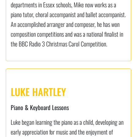
departments in Essex schools, Mike now works as a
piano tutor, choral accompanist and ballet accompanist.
An accomplished arranger and composer, he has won
composition competitions and was a national finalist in
the BBC Radio 3 Christmas Carol Competition.
LUKE HARTLEY
Piano & Keyboard Lessons
Luke began learning the piano as a child, developing an
early appreciation for music and the enjoyment of