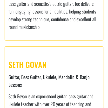
bass guitar and acoustic/electric guitar, Joe delivers
fun, engaging lessons for all abilities, helping students
develop strong technique, confidence and excellent all-
round musicianship.
SETH GOVAN
Guitar, Bass Guitar, Ukulele, Mandolin & Banjo
Lessons
Seth Govan is an experienced guitar, bass guitar and
ukulele teacher with over 20 years of teaching and