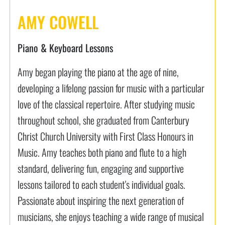
AMY COWELL
Piano & Keyboard Lessons
Amy began playing the piano at the age of nine,
developing a lifelong passion for music with a particular
love of the classical repertoire. After studying music
throughout school, she graduated from Canterbury
Christ Church University with First Class Honours in
Music. Amy teaches both piano and flute to a high
standard, delivering fun, engaging and supportive
lessons tailored to each student's individual goals.
Passionate about inspiring the next generation of
musicians, she enjoys teaching a wide range of musical