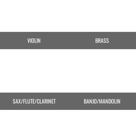
VIOLIN
BRASS
SAX/FLUTE/CLARINET
BANJO/MANDOLIN