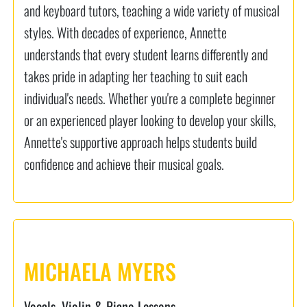
and keyboard tutors, teaching a wide variety of musical
styles. With decades of experience, Annette
understands that every student learns differently and
takes pride in adapting her teaching to suit each
individual's needs. Whether you're a complete beginner
or an experienced player looking to develop your skills,
Annette's supportive approach helps students build
confidence and achieve their musical goals.
MICHAELA MYERS
Vocals, Violin & Piano Lessons