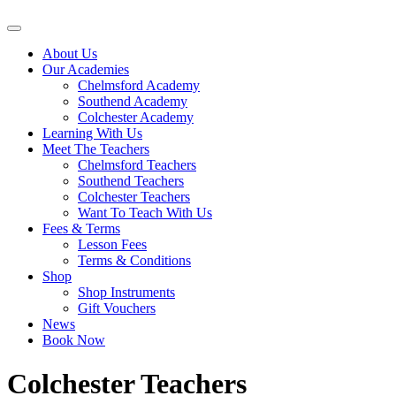
About Us
Our Academies
Chelmsford Academy
Southend Academy
Colchester Academy
Learning With Us
Meet The Teachers
Chelmsford Teachers
Southend Teachers
Colchester Teachers
Want To Teach With Us
Fees & Terms
Lesson Fees
Terms & Conditions
Shop
Shop Instruments
Gift Vouchers
News
Book Now
Colchester Teachers