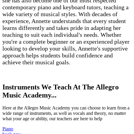
she has also become one of our most respected
contemporary piano and keyboard tutors, teaching a
wide variety of musical styles. With decades of
experience, Annette understands that every student
learns differently and takes pride in adapting her
teaching to suit each individual's needs. Whether
you're a complete beginner or an experienced player
looking to develop your skills, Annette's supportive
approach helps students build confidence and
achieve their musical goals.
Instruments We Teach At The Allegro
Music Academy...
Here at the Allegro Music Academy you can choose to learn from a
wide range of instruments, as well as vocals and theory, no matter
what your age or ability, our teachers are here to help
Piano