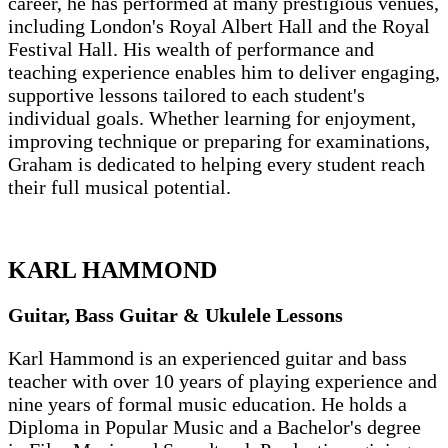
career, he has performed at many prestigious venues,
including London's Royal Albert Hall and the Royal
Festival Hall. His wealth of performance and
teaching experience enables him to deliver engaging,
supportive lessons tailored to each student's
individual goals. Whether learning for enjoyment,
improving technique or preparing for examinations,
Graham is dedicated to helping every student reach
their full musical potential.
KARL HAMMOND
Guitar, Bass Guitar & Ukulele Lessons
Karl Hammond is an experienced guitar and bass
teacher with over 10 years of playing experience and
nine years of formal music education. He holds a
Diploma in Popular Music and a Bachelor's degree