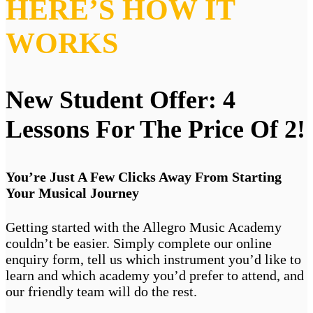
HERE’S HOW IT
WORKS
New Student Offer: 4
Lessons For The Price Of 2!
You’re Just A Few Clicks Away From Starting
Your Musical Journey
Getting started with the Allegro Music Academy
couldn’t be easier. Simply complete our online
enquiry form, tell us which instrument you’d like to
learn and which academy you’d prefer to attend, and
our friendly team will do the rest.