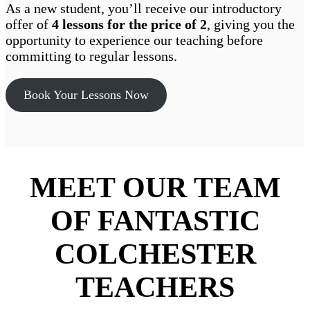
As a new student, you’ll receive our introductory
offer of
4 lessons for the price of 2
, giving you the
opportunity to experience our teaching before
committing to regular lessons.
Book Your Lessons Now
MEET OUR TEAM
OF FANTASTIC
COLCHESTER
TEACHERS