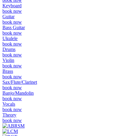
book now
Keyboard
book now
Guitar
book now
Bass Guitar
book now
Ukulele
book now
Drums
book now
Violin
book now
Brass
book now
Sax/Flute/Clarinet
book now
Banjo/Mandolin
book now
Vocals
book now
Theory
book now