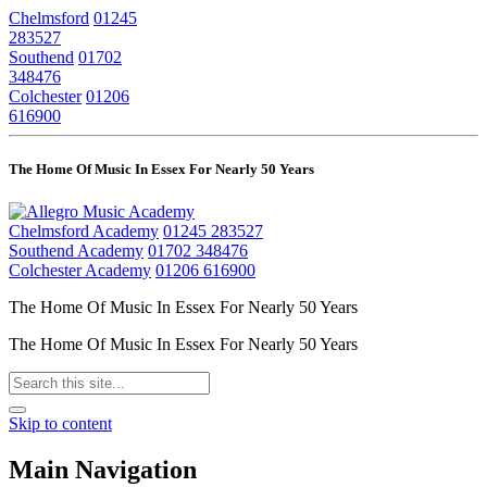
Chelmsford
01245
283527
Southend
01702
348476
Colchester
01206
616900
The Home Of Music In Essex For Nearly 50 Years
Chelmsford Academy
01245 283527
Southend Academy
01702 348476
Colchester Academy
01206 616900
The Home Of Music In Essex For Nearly 50 Years
The Home Of Music In Essex For Nearly 50 Years
Skip to content
Main Navigation