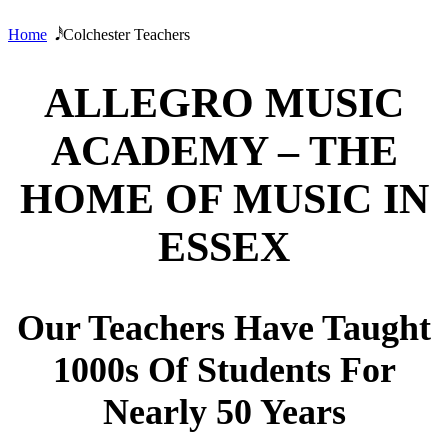
Home
𝅘𝅥𝅰 Colchester Teachers
ALLEGRO MUSIC
ACADEMY – THE
HOME OF MUSIC IN
ESSEX
Our Teachers Have Taught
1000s Of Students For
Nearly 50 Years