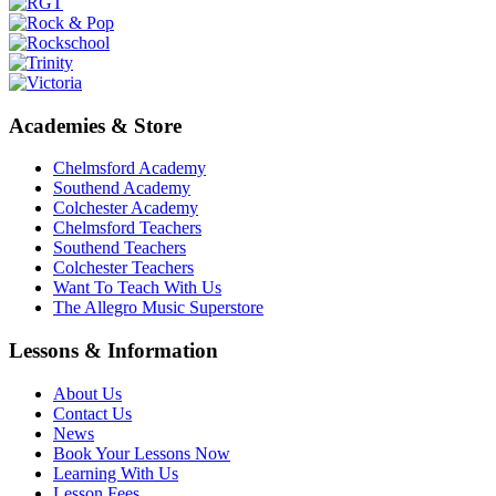
Academies & Store
Chelmsford Academy
Southend Academy
Colchester Academy
Chelmsford Teachers
Southend Teachers
Colchester Teachers
Want To Teach With Us
The Allegro Music Superstore
Lessons & Information
About Us
Contact Us
News
Book Your Lessons Now
Learning With Us
Lesson Fees