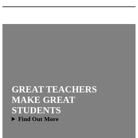
GREAT TEACHERS
MAKE GREAT
STUDENTS
Find Out More