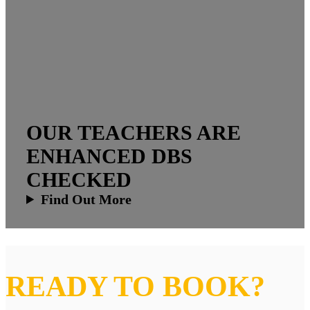
OUR TEACHERS ARE
ENHANCED DBS
CHECKED
Find Out More
READY TO BOOK?