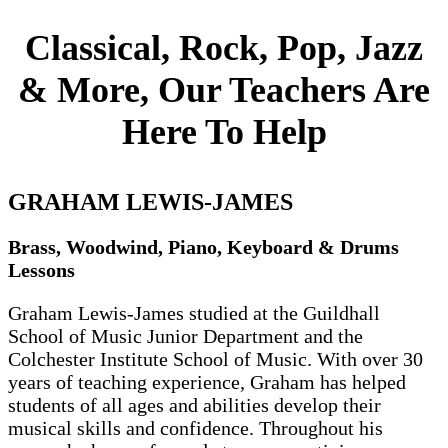
Classical, Rock, Pop, Jazz
& More, Our Teachers Are
Here To Help
GRAHAM LEWIS-JAMES
Brass, Woodwind, Piano, Keyboard & Drums
Lessons
Graham Lewis-James studied at the Guildhall
School of Music Junior Department and the
Colchester Institute School of Music. With over 30
years of teaching experience, Graham has helped
students of all ages and abilities develop their
musical skills and confidence. Throughout his