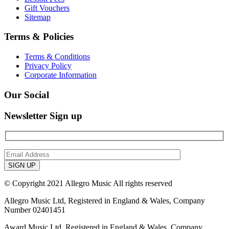
Gift Vouchers
Sitemap
Terms & Policies
Terms & Conditions
Privacy Policy
Corporate Information
Our Social
Newsletter Sign up
© Copyright 2021 Allegro Music All rights reserved
Allegro Music Ltd, Registered in England & Wales, Company
Number 02401451
Award Music Ltd, Registered in England & Wales, Company