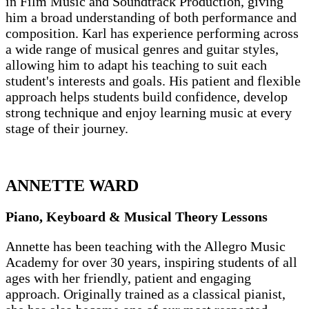
in Film Music and Soundtrack Production, giving
him a broad understanding of both performance and
composition. Karl has experience performing across
a wide range of musical genres and guitar styles,
allowing him to adapt his teaching to suit each
student's interests and goals. His patient and flexible
approach helps students build confidence, develop
strong technique and enjoy learning music at every
stage of their journey.
ANNETTE WARD
Piano, Keyboard & Musical Theory Lessons
Annette has been teaching with the Allegro Music
Academy for over 30 years, inspiring students of all
ages with her friendly, patient and engaging
approach. Originally trained as a classical pianist,