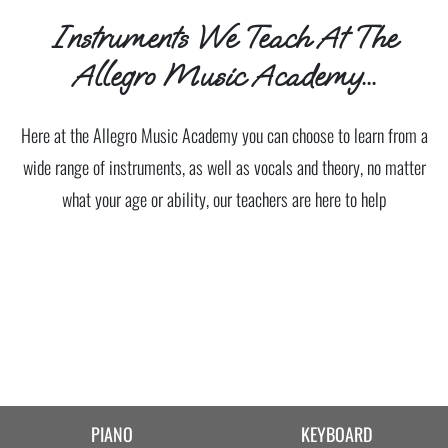
Instruments We Teach At The
Allegro Music Academy...
Here at the Allegro Music Academy you can choose to learn from a
wide range of instruments, as well as vocals and theory, no matter
what your age or ability, our teachers are here to help
PIANO
KEYBOARD