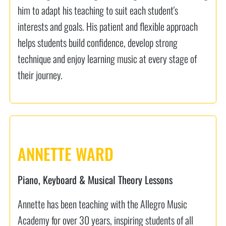
him to adapt his teaching to suit each student's
interests and goals. His patient and flexible approach
helps students build confidence, develop strong
technique and enjoy learning music at every stage of
their journey.
ANNETTE WARD
Piano, Keyboard & Musical Theory Lessons
Annette has been teaching with the Allegro Music
Academy for over 30 years, inspiring students of all