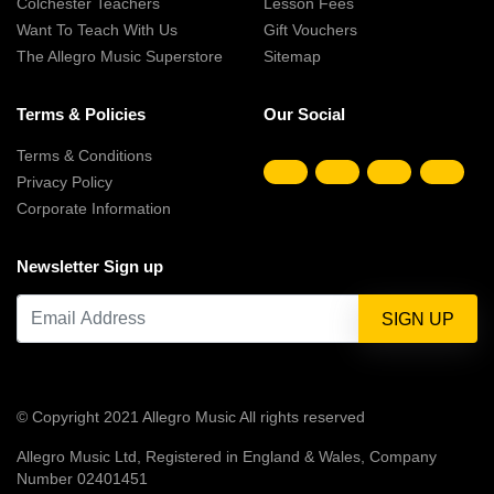
Colchester Teachers
Lesson Fees
Want To Teach With Us
Gift Vouchers
The Allegro Music Superstore
Sitemap
Terms & Policies
Our Social
Terms & Conditions
Privacy Policy
Corporate Information
Newsletter Sign up
© Copyright 2021 Allegro Music All rights reserved
Allegro Music Ltd, Registered in England & Wales, Company
Number 02401451