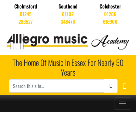
Chelmsford
Southend
Colchester
01245
01702
01206
283527
348476
616900
The Home Of Music In Essex For Nearly 50
Years
Main Navigation