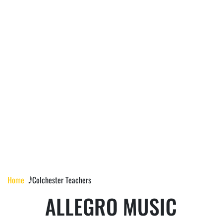
COLCHESTER
TEACHERS
Home
𝅘𝅥𝅰 Colchester Teachers
ALLEGRO MUSIC