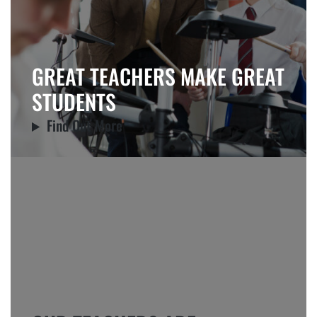
GREAT TEACHERS MAKE GREAT
STUDENTS
Find Out More