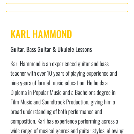
KARL HAMMOND
Guitar, Bass Guitar & Ukulele Lessons
Karl Hammond is an experienced guitar and bass
teacher with over 10 years of playing experience and
nine years of formal music education. He holds a
Diploma in Popular Music and a Bachelor's degree in
Film Music and Soundtrack Production, giving him a
broad understanding of both performance and
composition. Karl has experience performing across a
wide range of musical genres and guitar styles, allowing