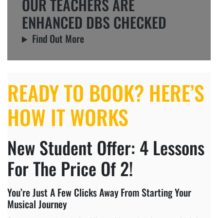
OUR TEACHERS ARE
ENHANCED DBS CHECKED
Find Out More
READY TO BOOK? HERE’S
HOW IT WORKS
New Student Offer: 4 Lessons
For The Price Of 2!
You’re Just A Few Clicks Away From Starting Your
Musical Journey