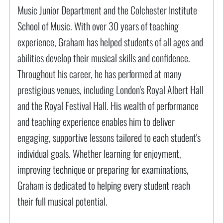
Music Junior Department and the Colchester Institute
School of Music. With over 30 years of teaching
experience, Graham has helped students of all ages and
abilities develop their musical skills and confidence.
Throughout his career, he has performed at many
prestigious venues, including London's Royal Albert Hall
and the Royal Festival Hall. His wealth of performance
and teaching experience enables him to deliver
engaging, supportive lessons tailored to each student's
individual goals. Whether learning for enjoyment,
improving technique or preparing for examinations,
Graham is dedicated to helping every student reach
their full musical potential.