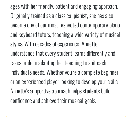
ages with her friendly, patient and engaging approach.
Originally trained as a classical pianist, she has also
become one of our most respected contemporary piano
and keyboard tutors, teaching a wide variety of musical
styles. With decades of experience, Annette
understands that every student learns differently and
takes pride in adapting her teaching to suit each
individual's needs. Whether you're a complete beginner
or an experienced player looking to develop your skills,
Annette's supportive approach helps students build
confidence and achieve their musical goals.