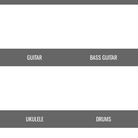
GUITAR
BASS GUITAR
UKULELE
DRUMS