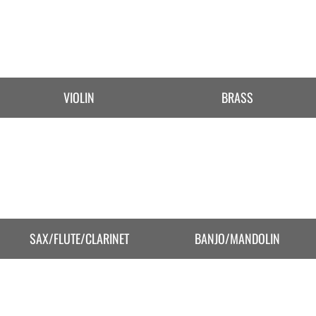
VIOLIN
BRASS
SAX/FLUTE/CLARINET
BANJO/MANDOLIN