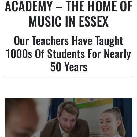
ACADEMY – THE HOME OF
MUSIC IN ESSEX
Our Teachers Have Taught
1000s Of Students For Nearly
50 Years