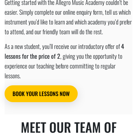
Getting started with the Allegro Music Academy couldn’t be
easier. Simply complete our online enquiry form, tell us which
instrument you’d like to learn and which academy you’d prefer
to attend, and our friendly team will do the rest.
As a new student, you’ll receive our introductory offer of
4
lessons for the price of 2
, giving you the opportunity to
experience our teaching before committing to regular
lessons.
BOOK YOUR LESSONS NOW
MEET OUR TEAM OF