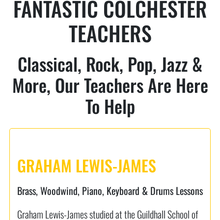
FANTASTIC COLCHESTER
TEACHERS
Classical, Rock, Pop, Jazz &
More, Our Teachers Are Here
To Help
GRAHAM LEWIS-JAMES
Brass, Woodwind, Piano, Keyboard & Drums Lessons
Graham Lewis-James studied at the Guildhall School of