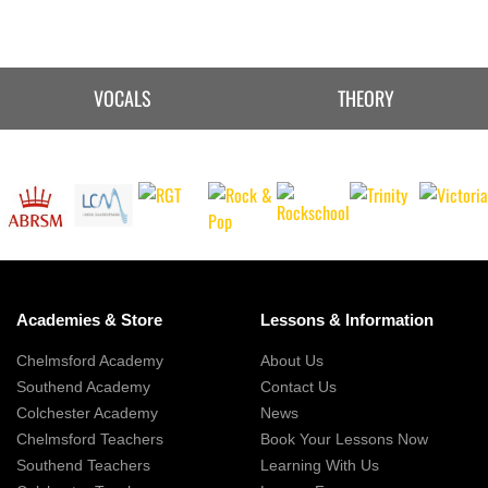
VOCALS
THEORY
Academies & Store
Lessons & Information
Chelmsford Academy
About Us
Southend Academy
Contact Us
Colchester Academy
News
Chelmsford Teachers
Book Your Lessons Now
Southend Teachers
Learning With Us