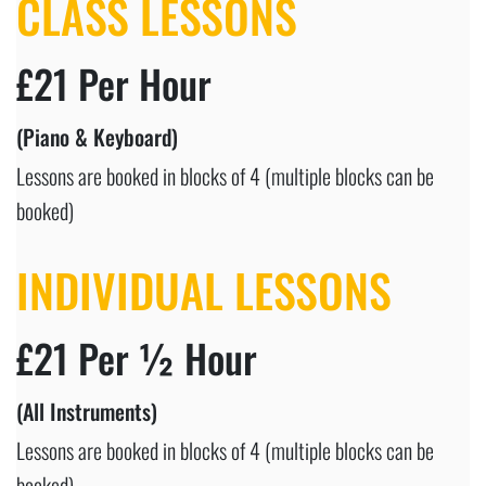
CLASS LESSONS
£21 Per Hour
(Piano & Keyboard)
Lessons are booked in blocks of 4 (multiple blocks can be
booked)
INDIVIDUAL LESSONS
£21 Per ½ Hour
(All Instruments)
Lessons are booked in blocks of 4 (multiple blocks can be
booked)