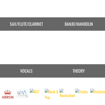
SAX/FLUTE/CLARINET
BANJO/MANDOLIN
VOCALS
THEORY