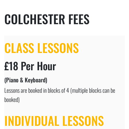
COLCHESTER FEES
CLASS LESSONS
£18 Per Hour
(Piano & Keyboard)
Lessons are booked in blocks of 4 (multiple blocks can be
booked)
INDIVIDUAL LESSONS