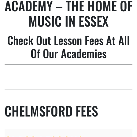
ACADEMY – THE HOME OF
MUSIC IN ESSEX
Check Out Lesson Fees At All
Of Our Academies
CHELMSFORD FEES