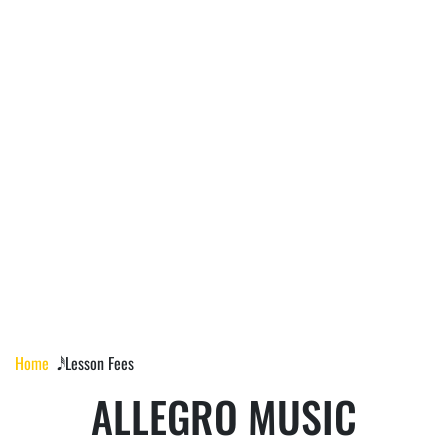
LESSON FEES
Home
𝅘𝅥𝅰 Lesson Fees
ALLEGRO MUSIC