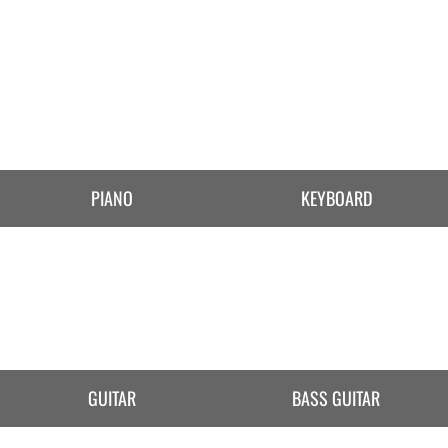
PIANO
KEYBOARD
GUITAR
BASS GUITAR