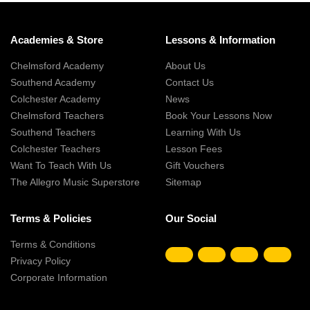
Academies & Store
Lessons & Information
Chelmsford Academy
About Us
Southend Academy
Contact Us
Colchester Academy
News
Chelmsford Teachers
Book Your Lessons Now
Southend Teachers
Learning With Us
Colchester Teachers
Lesson Fees
Want To Teach With Us
Gift Vouchers
The Allegro Music Superstore
Sitemap
Terms & Policies
Our Social
Terms & Conditions
Privacy Policy
Corporate Information