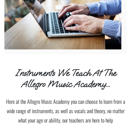
Instruments We Teach At The
Allegro Music Academy...
Here at the Allegro Music Academy you can choose to learn from a
wide range of instruments, as well as vocals and theory, no matter
what your age or ability, our teachers are here to help