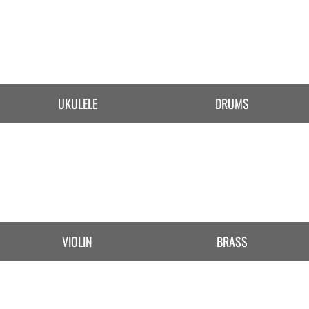
UKULELE
DRUMS
VIOLIN
BRASS