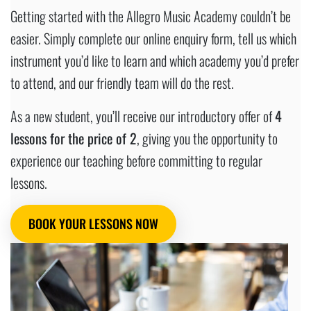
Getting started with the Allegro Music Academy couldn’t be
easier. Simply complete our online enquiry form, tell us which
instrument you’d like to learn and which academy you’d prefer
to attend, and our friendly team will do the rest.
As a new student, you’ll receive our introductory offer of
4
lessons for the price of 2
, giving you the opportunity to
experience our teaching before committing to regular
lessons.
BOOK YOUR LESSONS NOW