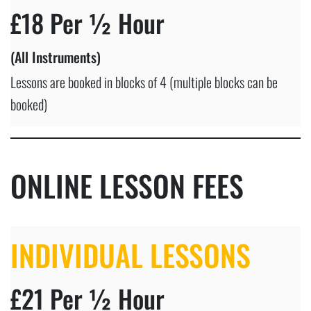
£18 Per ½ Hour
(All Instruments)
Lessons are booked in blocks of 4 (multiple blocks can be
booked)
ONLINE LESSON FEES
INDIVIDUAL LESSONS
£21 Per ½ Hour