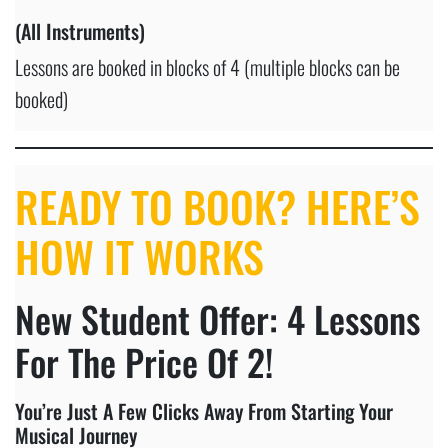
(All Instruments)
Lessons are booked in blocks of 4 (multiple blocks can be
booked)
READY TO BOOK? HERE’S
HOW IT WORKS
New Student Offer: 4 Lessons
For The Price Of 2!
You’re Just A Few Clicks Away From Starting Your
Musical Journey