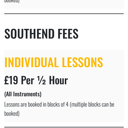
SOUTHEND FEES
INDIVIDUAL LESSONS
£19 Per ½ Hour
(All Instruments)
Lessons are booked in blocks of 4 (multiple blocks can be
booked)