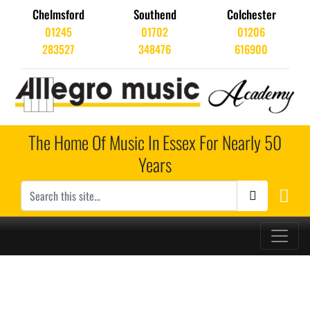
Chelmsford
Southend
Colchester
01245
01702
01206
283527
348476
616900
The Home Of Music In Essex For Nearly 50
Years
Main Navigation