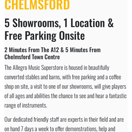
CHELMSFORD
5 Showrooms, 1 Location &
Free Parking Onsite
2 Minutes From The A12 & 5 Minutes From
Chelmsford Town Centre
The Allegro Music Superstore is housed in beautifully
converted stables and barns, with free parking and a coffee
shop on site, a visit to one of our showrooms, will give players
of all ages and abilities the chance to see and hear a fantastic
range of instruments.
Our dedicated friendly staff are experts in their field and are
on hand 7 days a week to offer demonstrations, help and