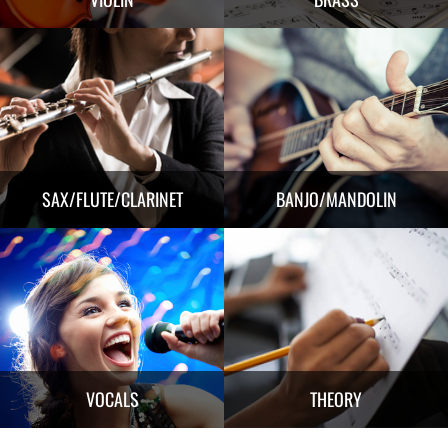
SAX/FLUTE/CLARINET
BANJO/MANDOLIN
VOCALS
THEORY