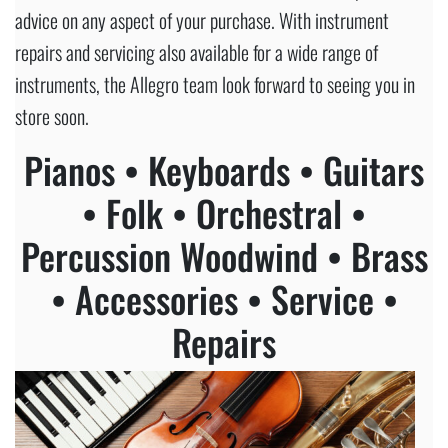
advice on any aspect of your purchase. With instrument
repairs and servicing also available for a wide range of
instruments, the Allegro team look forward to seeing you in
store soon.
Pianos • Keyboards • Guitars
• Folk • Orchestral •
Percussion Woodwind • Brass
• Accessories • Service •
Repairs