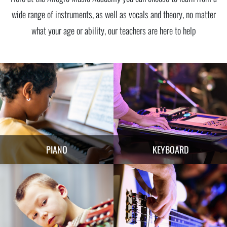
wide range of instruments, as well as vocals and theory, no matter
what your age or ability, our teachers are here to help
PIANO
KEYBOARD