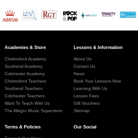
Academies & Store
Lessons & Information
Chelmsford Academy
About Us
Southend Academy
Contact Us
Colchester Academy
News
Chelmsford Teachers
Book Your Lessons Now
Southend Teachers
Learning With Us
Colchester Teachers
Lesson Fees
Want To Teach With Us
Gift Vouchers
The Allegro Music Superstore
Sitemap
Terms & Policies
Our Social