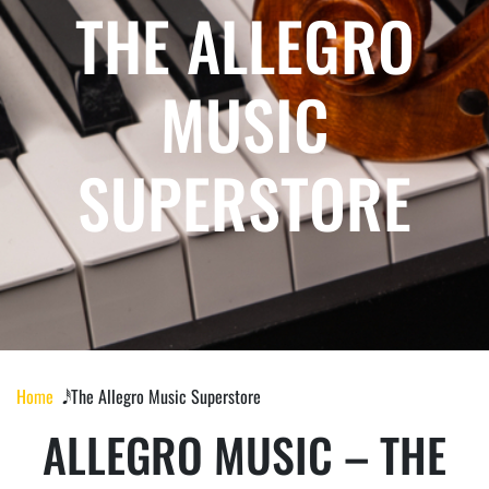
THE ALLEGRO
MUSIC
SUPERSTORE
Home
𝅘𝅥𝅰 The Allegro Music Superstore
ALLEGRO MUSIC – THE