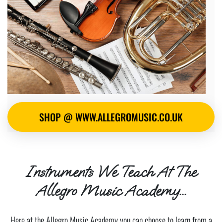
SHOP @ WWW.ALLEGROMUSIC.CO.UK
Instruments We Teach At The
Allegro Music Academy...
Here at the Allegro Music Academy you can choose to learn from a