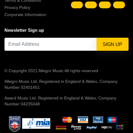
Terms & Conditions
Privacy Policy
Corporate Information
Newsletter Sign up
© Copyright 2021 Allegro Music All rights reserved
Allegro Music Ltd, Registered in England & Wales, Company
Number 02401451
Award Music Ltd, Registered in England & Wales, Company
Number 04235048