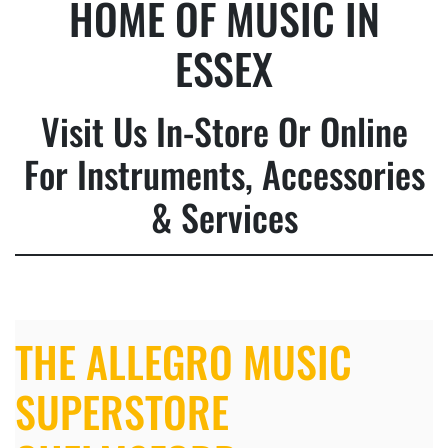
HOME OF MUSIC IN
ESSEX
Visit Us In-Store Or Online
For Instruments, Accessories
& Services
THE ALLEGRO MUSIC
SUPERSTORE