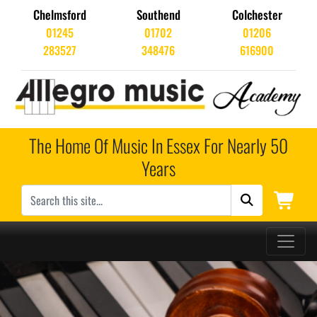
Chelmsford
Southend
Colchester
01245
01702
01206
283527
348476
616900
The Home Of Music In Essex For Nearly 50
Years
Main Navigation