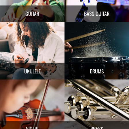
GUITAR
BASS GUITAR
UKULELE
DRUMS
VIOLIN
BRASS