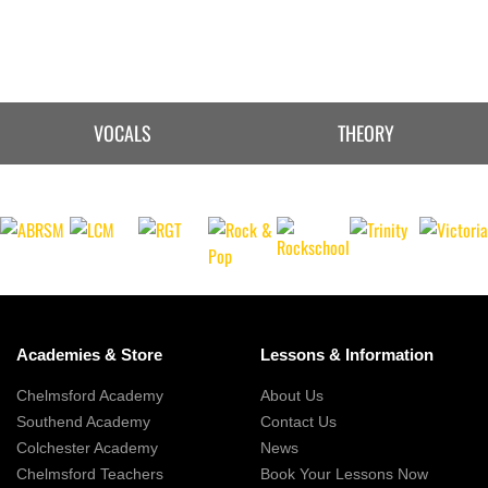
VOCALS
THEORY
Academies & Store
Lessons & Information
Chelmsford Academy
About Us
Southend Academy
Contact Us
Colchester Academy
News
Chelmsford Teachers
Book Your Lessons Now