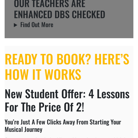
OUR TEACHERS ARE
ENHANCED DBS CHECKED
Find Out More
READY TO BOOK? HERE’S
HOW IT WORKS
New Student Offer: 4 Lessons
For The Price Of 2!
You’re Just A Few Clicks Away From Starting Your
Musical Journey