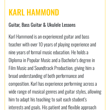
KARL HAMMOND
Guitar, Bass Guitar & Ukulele Lessons
Karl Hammond is an experienced guitar and bass
teacher with over 10 years of playing experience and
nine years of formal music education. He holds a
Diploma in Popular Music and a Bachelor's degree in
Film Music and Soundtrack Production, giving him a
broad understanding of both performance and
composition. Karl has experience performing across a
wide range of musical genres and guitar styles, allowing
him to adapt his teaching to suit each student's
interests and goals. His patient and flexible approach