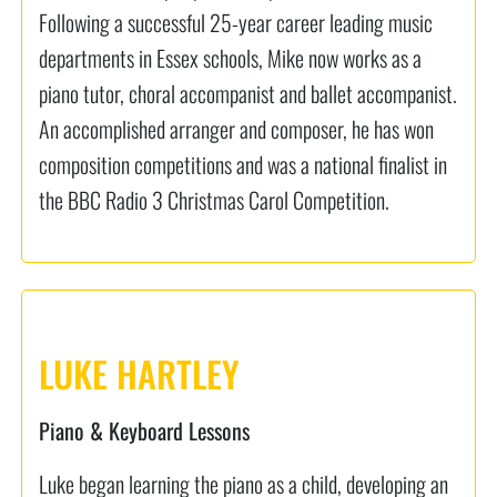
Following a successful 25-year career leading music
departments in Essex schools, Mike now works as a
piano tutor, choral accompanist and ballet accompanist.
An accomplished arranger and composer, he has won
composition competitions and was a national finalist in
the BBC Radio 3 Christmas Carol Competition.
LUKE HARTLEY
Piano & Keyboard Lessons
Luke began learning the piano as a child, developing an