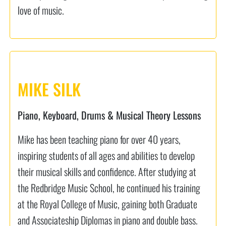
love of music.
MIKE SILK
Piano, Keyboard, Drums & Musical Theory Lessons
Mike has been teaching piano for over 40 years,
inspiring students of all ages and abilities to develop
their musical skills and confidence. After studying at
the Redbridge Music School, he continued his training
at the Royal College of Music, gaining both Graduate
and Associateship Diplomas in piano and double bass.