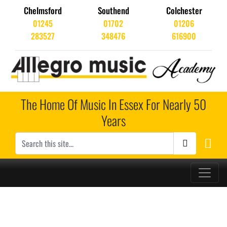
Chelmsford
Southend
Colchester
01245
01702
01206
283527
348476
616900
The Home Of Music In Essex For Nearly 50
Years
Main Navigation