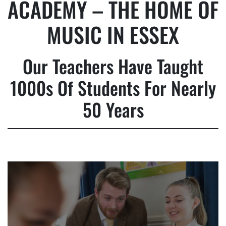
ACADEMY – THE HOME OF
MUSIC IN ESSEX
Our Teachers Have Taught
1000s Of Students For Nearly
50 Years