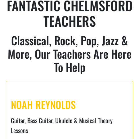
FANTASTIC CHELMSFORD
TEACHERS
Classical, Rock, Pop, Jazz &
More, Our Teachers Are Here
To Help
NOAH REYNOLDS
Guitar, Bass Guitar, Ukulele & Musical Theory
Lessons