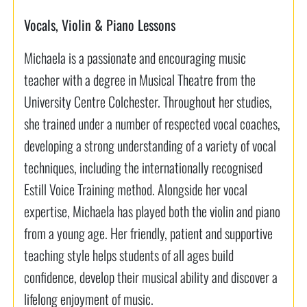
Vocals, Violin & Piano Lessons
Michaela is a passionate and encouraging music
teacher with a degree in Musical Theatre from the
University Centre Colchester. Throughout her studies,
she trained under a number of respected vocal coaches,
developing a strong understanding of a variety of vocal
techniques, including the internationally recognised
Estill Voice Training method. Alongside her vocal
expertise, Michaela has played both the violin and piano
from a young age. Her friendly, patient and supportive
teaching style helps students of all ages build
confidence, develop their musical ability and discover a
lifelong enjoyment of music.