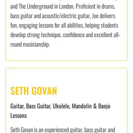
and The Underground in London. Proficient in drums,
bass guitar and acoustic/electric guitar, Joe delivers
fun, engaging lessons for all abilities, helping students
develop strong technique, confidence and excellent all-
round musicianship.
SETH GOVAN
Guitar, Bass Guitar, Ukulele, Mandolin & Banjo
Lessons
Seth Govan is an experienced guitar, bass guitar and