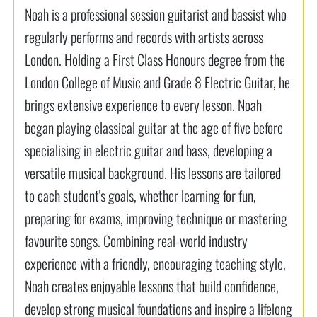
Noah is a professional session guitarist and bassist who
regularly performs and records with artists across
London. Holding a First Class Honours degree from the
London College of Music and Grade 8 Electric Guitar, he
brings extensive experience to every lesson. Noah
began playing classical guitar at the age of five before
specialising in electric guitar and bass, developing a
versatile musical background. His lessons are tailored
to each student's goals, whether learning for fun,
preparing for exams, improving technique or mastering
favourite songs. Combining real-world industry
experience with a friendly, encouraging teaching style,
Noah creates enjoyable lessons that build confidence,
develop strong musical foundations and inspire a lifelong