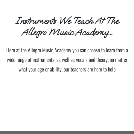
Instruments We Teach At The
Allegro Music Academy...
Here at the Allegro Music Academy you can choose to learn from a
wide range of instruments, as well as vocals and theory, no matter
what your age or ability, our teachers are here to help