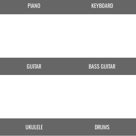
PIANO
KEYBOARD
GUITAR
BASS GUITAR
UKULELE
DRUMS