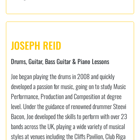
JOSEPH REID
Drums, Guitar, Bass Guitar & Piano Lessons
Joe began playing the drums in 2008 and quickly
developed a passion for music, going on to study Music
Performance, Production and Composition at degree
level. Under the guidance of renowned drummer Steevi
Bacon, Joe developed the skills to perform with over 23
bands across the UK, playing a wide variety of musical
styles at venues including the Cliffs Pavilion, Club Riga