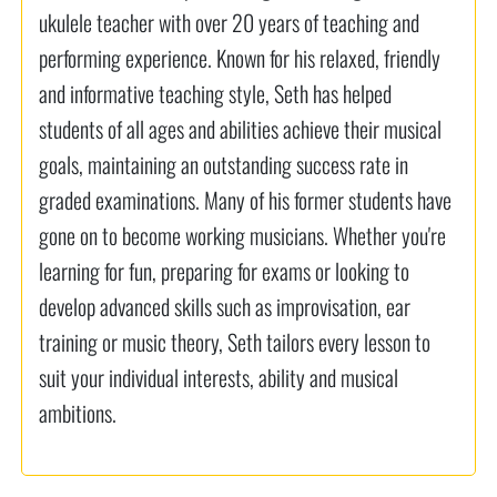
ukulele teacher with over 20 years of teaching and
performing experience. Known for his relaxed, friendly
and informative teaching style, Seth has helped
students of all ages and abilities achieve their musical
goals, maintaining an outstanding success rate in
graded examinations. Many of his former students have
gone on to become working musicians. Whether you're
learning for fun, preparing for exams or looking to
develop advanced skills such as improvisation, ear
training or music theory, Seth tailors every lesson to
suit your individual interests, ability and musical
ambitions.