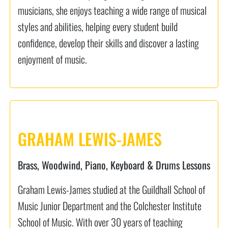
musicians, she enjoys teaching a wide range of musical
styles and abilities, helping every student build
confidence, develop their skills and discover a lasting
enjoyment of music.
GRAHAM LEWIS-JAMES
Brass, Woodwind, Piano, Keyboard & Drums Lessons
Graham Lewis-James studied at the Guildhall School of
Music Junior Department and the Colchester Institute
School of Music. With over 30 years of teaching