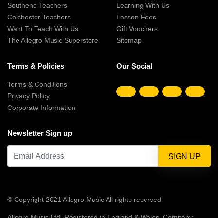
Southend Teachers
Learning With Us
Colchester Teachers
Lesson Fees
Want To Teach With Us
Gift Vouchers
The Allegro Music Superstore
Sitemap
Terms & Policies
Our Social
Terms & Conditions
Privacy Policy
Corporate Information
Newsletter Sign up
© Copyright 2021 Allegro Music All rights reserved
Allegro Music Ltd, Registered in England & Wales, Company