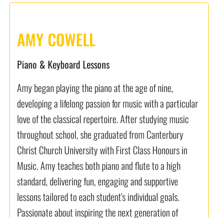
AMY COWELL
Piano & Keyboard Lessons
Amy began playing the piano at the age of nine,
developing a lifelong passion for music with a particular
love of the classical repertoire. After studying music
throughout school, she graduated from Canterbury
Christ Church University with First Class Honours in
Music. Amy teaches both piano and flute to a high
standard, delivering fun, engaging and supportive
lessons tailored to each student's individual goals.
Passionate about inspiring the next generation of