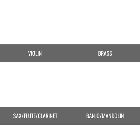
VIOLIN
BRASS
SAX/FLUTE/CLARINET
BANJO/MANDOLIN