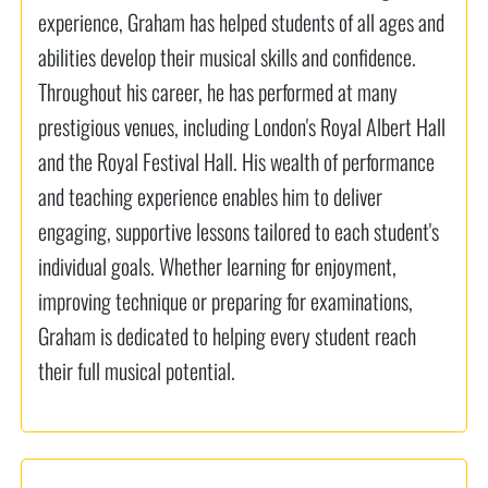
experience, Graham has helped students of all ages and
abilities develop their musical skills and confidence.
Throughout his career, he has performed at many
prestigious venues, including London's Royal Albert Hall
and the Royal Festival Hall. His wealth of performance
and teaching experience enables him to deliver
engaging, supportive lessons tailored to each student's
individual goals. Whether learning for enjoyment,
improving technique or preparing for examinations,
Graham is dedicated to helping every student reach
their full musical potential.