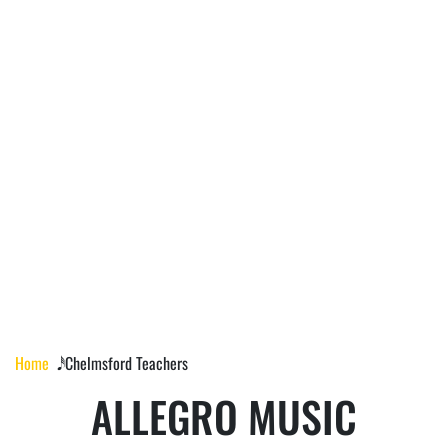
CHELMSFORD
TEACHERS
Home
𝅘𝅥𝅰 Chelmsford Teachers
ALLEGRO MUSIC