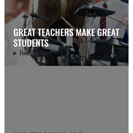
GREAT TEACHERS MAKE GREAT
STUDENTS
Find Out More