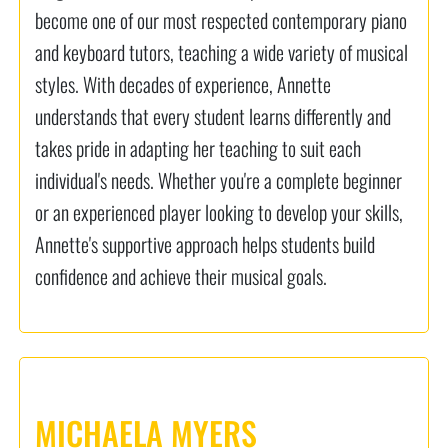
become one of our most respected contemporary piano
and keyboard tutors, teaching a wide variety of musical
styles. With decades of experience, Annette
understands that every student learns differently and
takes pride in adapting her teaching to suit each
individual's needs. Whether you're a complete beginner
or an experienced player looking to develop your skills,
Annette's supportive approach helps students build
confidence and achieve their musical goals.
MICHAELA MYERS