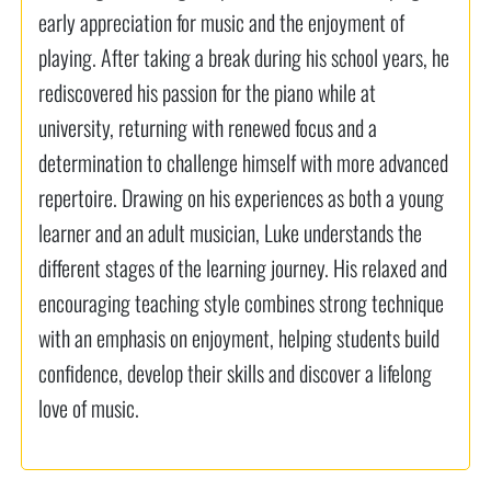
early appreciation for music and the enjoyment of
playing. After taking a break during his school years, he
rediscovered his passion for the piano while at
university, returning with renewed focus and a
determination to challenge himself with more advanced
repertoire. Drawing on his experiences as both a young
learner and an adult musician, Luke understands the
different stages of the learning journey. His relaxed and
encouraging teaching style combines strong technique
with an emphasis on enjoyment, helping students build
confidence, develop their skills and discover a lifelong
love of music.