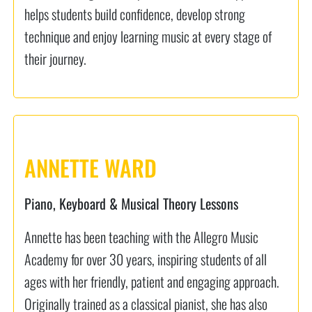
helps students build confidence, develop strong
technique and enjoy learning music at every stage of
their journey.
ANNETTE WARD
Piano, Keyboard & Musical Theory Lessons
Annette has been teaching with the Allegro Music
Academy for over 30 years, inspiring students of all
ages with her friendly, patient and engaging approach.
Originally trained as a classical pianist, she has also