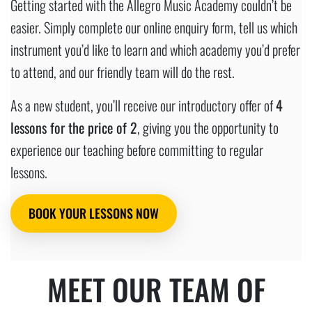
Getting started with the Allegro Music Academy couldn’t be
easier. Simply complete our online enquiry form, tell us which
instrument you’d like to learn and which academy you’d prefer
to attend, and our friendly team will do the rest.
As a new student, you’ll receive our introductory offer of
4
lessons for the price of 2
, giving you the opportunity to
experience our teaching before committing to regular
lessons.
BOOK YOUR LESSONS NOW
MEET OUR TEAM OF