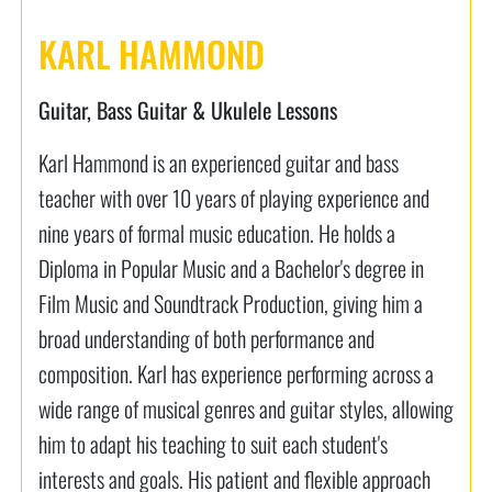
KARL HAMMOND
Guitar, Bass Guitar & Ukulele Lessons
Karl Hammond is an experienced guitar and bass
teacher with over 10 years of playing experience and
nine years of formal music education. He holds a
Diploma in Popular Music and a Bachelor's degree in
Film Music and Soundtrack Production, giving him a
broad understanding of both performance and
composition. Karl has experience performing across a
wide range of musical genres and guitar styles, allowing
him to adapt his teaching to suit each student's
interests and goals. His patient and flexible approach