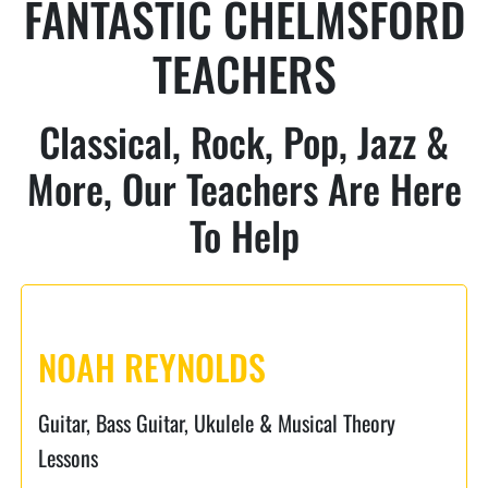
FANTASTIC CHELMSFORD
TEACHERS
Classical, Rock, Pop, Jazz &
More, Our Teachers Are Here
To Help
NOAH REYNOLDS
Guitar, Bass Guitar, Ukulele & Musical Theory
Lessons