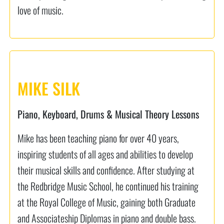
love of music.
MIKE SILK
Piano, Keyboard, Drums & Musical Theory Lessons
Mike has been teaching piano for over 40 years,
inspiring students of all ages and abilities to develop
their musical skills and confidence. After studying at
the Redbridge Music School, he continued his training
at the Royal College of Music, gaining both Graduate
and Associateship Diplomas in piano and double bass.