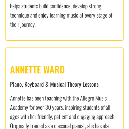
helps students build confidence, develop strong
technique and enjoy learning music at every stage of
their journey.
ANNETTE WARD
Piano, Keyboard & Musical Theory Lessons
Annette has been teaching with the Allegro Music
Academy for over 30 years, inspiring students of all
ages with her friendly, patient and engaging approach.
Originally trained as a classical pianist, she has also