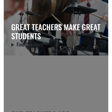
GREAT TEACHERS MAKE GREAT
STUDENTS
Find Out More