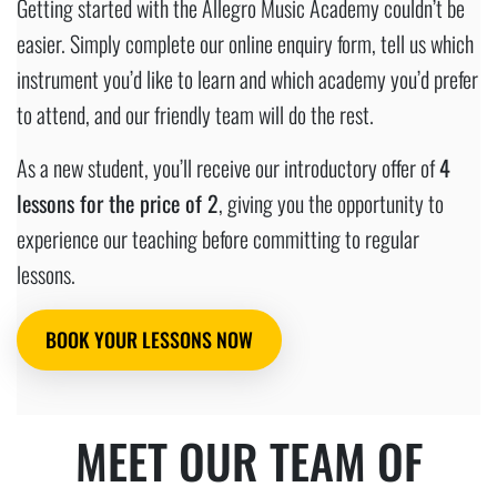
Getting started with the Allegro Music Academy couldn’t be
easier. Simply complete our online enquiry form, tell us which
instrument you’d like to learn and which academy you’d prefer
to attend, and our friendly team will do the rest.
As a new student, you’ll receive our introductory offer of
4
lessons for the price of 2
, giving you the opportunity to
experience our teaching before committing to regular
lessons.
BOOK YOUR LESSONS NOW
MEET OUR TEAM OF