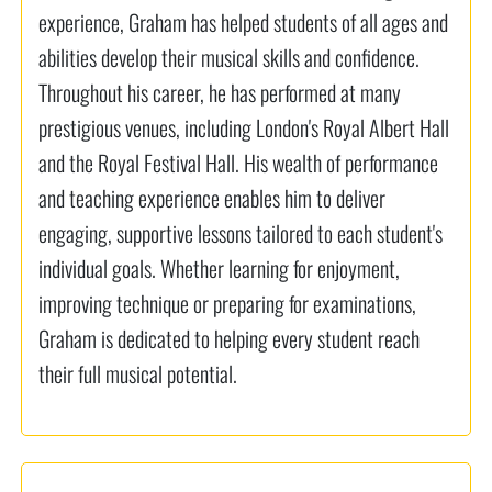
experience, Graham has helped students of all ages and
abilities develop their musical skills and confidence.
Throughout his career, he has performed at many
prestigious venues, including London's Royal Albert Hall
and the Royal Festival Hall. His wealth of performance
and teaching experience enables him to deliver
engaging, supportive lessons tailored to each student's
individual goals. Whether learning for enjoyment,
improving technique or preparing for examinations,
Graham is dedicated to helping every student reach
their full musical potential.