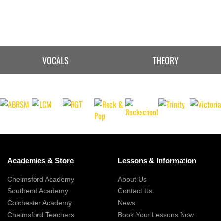
VOCALS
THEORY
Academies & Store
Lessons & Information
Chelmsford Academy
About Us
Southend Academy
Contact Us
Colchester Academy
News
Chelmsford Teachers
Book Your Lessons Now