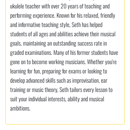
ukulele teacher with over 20 years of teaching and
performing experience. Known for his relaxed, friendly
and informative teaching style, Seth has helped
students of all ages and abilities achieve their musical
goals, maintaining an outstanding success rate in
graded examinations. Many of his former students have
gone on to become working musicians. Whether you're
learning for fun, preparing for exams or looking to
develop advanced skills such as improvisation, ear
training or music theory, Seth tailors every lesson to
suit your individual interests, ability and musical
ambitions.