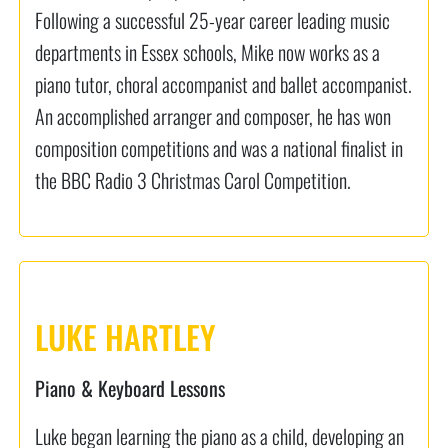
Following a successful 25-year career leading music
departments in Essex schools, Mike now works as a
piano tutor, choral accompanist and ballet accompanist.
An accomplished arranger and composer, he has won
composition competitions and was a national finalist in
the BBC Radio 3 Christmas Carol Competition.
LUKE HARTLEY
Piano & Keyboard Lessons
Luke began learning the piano as a child, developing an