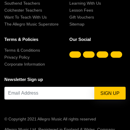
Southend Teachers
Learning With Us
Colchester Teachers
Lesson Fees
Want To Teach With Us
Gift Vouchers
The Allegro Music Superstore
Sitemap
Terms & Policies
Our Social
Terms & Conditions
Privacy Policy
Corporate Information
Newsletter Sign up
© Copyright 2021 Allegro Music All rights reserved
Allegro Music Ltd, Registered in England & Wales, Company