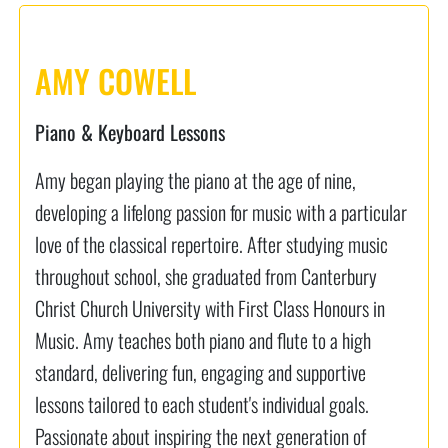
AMY COWELL
Piano & Keyboard Lessons
Amy began playing the piano at the age of nine,
developing a lifelong passion for music with a particular
love of the classical repertoire. After studying music
throughout school, she graduated from Canterbury
Christ Church University with First Class Honours in
Music. Amy teaches both piano and flute to a high
standard, delivering fun, engaging and supportive
lessons tailored to each student's individual goals.
Passionate about inspiring the next generation of