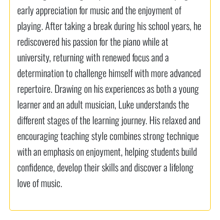
early appreciation for music and the enjoyment of
playing. After taking a break during his school years, he
rediscovered his passion for the piano while at
university, returning with renewed focus and a
determination to challenge himself with more advanced
repertoire. Drawing on his experiences as both a young
learner and an adult musician, Luke understands the
different stages of the learning journey. His relaxed and
encouraging teaching style combines strong technique
with an emphasis on enjoyment, helping students build
confidence, develop their skills and discover a lifelong
love of music.