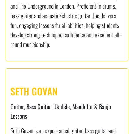
and The Underground in London. Proficient in drums,
bass guitar and acoustic/electric guitar, Joe delivers
fun, engaging lessons for all abilities, helping students
develop strong technique, confidence and excellent all-
round musicianship.
SETH GOVAN
Guitar, Bass Guitar, Ukulele, Mandolin & Banjo
Lessons
Seth Govan is an experienced guitar, bass guitar and