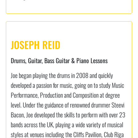
JOSEPH REID
Drums, Guitar, Bass Guitar & Piano Lessons
Joe began playing the drums in 2008 and quickly
developed a passion for music, going on to study Music
Performance, Production and Composition at degree
level. Under the guidance of renowned drummer Steevi
Bacon, Joe developed the skills to perform with over 23
bands across the UK, playing a wide variety of musical
styles at venues including the Cliffs Pavilion, Club Riga