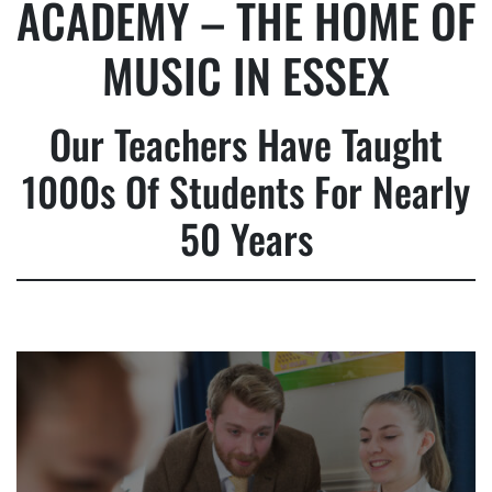
ACADEMY – THE HOME OF
MUSIC IN ESSEX
Our Teachers Have Taught
1000s Of Students For Nearly
50 Years