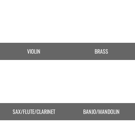
VIOLIN
BRASS
SAX/FLUTE/CLARINET
BANJO/MANDOLIN