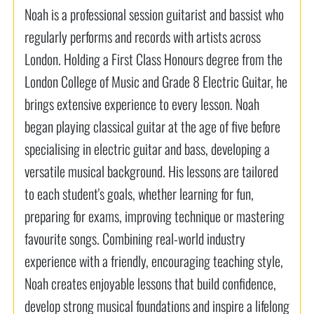
Noah is a professional session guitarist and bassist who
regularly performs and records with artists across
London. Holding a First Class Honours degree from the
London College of Music and Grade 8 Electric Guitar, he
brings extensive experience to every lesson. Noah
began playing classical guitar at the age of five before
specialising in electric guitar and bass, developing a
versatile musical background. His lessons are tailored
to each student's goals, whether learning for fun,
preparing for exams, improving technique or mastering
favourite songs. Combining real-world industry
experience with a friendly, encouraging teaching style,
Noah creates enjoyable lessons that build confidence,
develop strong musical foundations and inspire a lifelong