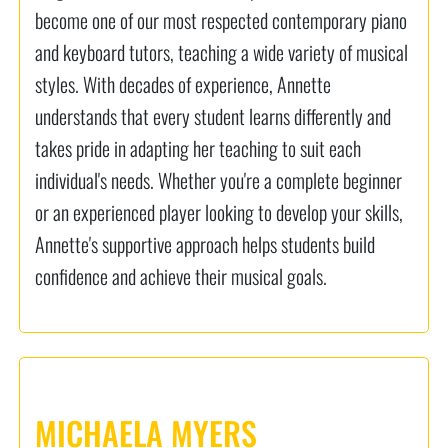
become one of our most respected contemporary piano
and keyboard tutors, teaching a wide variety of musical
styles. With decades of experience, Annette
understands that every student learns differently and
takes pride in adapting her teaching to suit each
individual's needs. Whether you're a complete beginner
or an experienced player looking to develop your skills,
Annette's supportive approach helps students build
confidence and achieve their musical goals.
MICHAELA MYERS