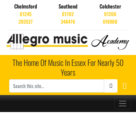
Chelmsford
Southend
Colchester
01245
01702
01206
283527
348476
616900
The Home Of Music In Essex For Nearly 50
Years
Main Navigation