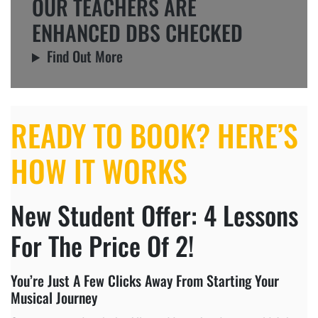
OUR TEACHERS ARE
ENHANCED DBS CHECKED
Find Out More
READY TO BOOK? HERE’S
HOW IT WORKS
New Student Offer: 4 Lessons
For The Price Of 2!
You’re Just A Few Clicks Away From Starting Your
Musical Journey