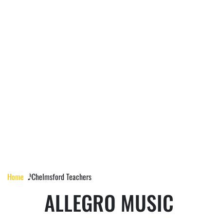
CHELMSFORD
TEACHERS
Home
𝅘𝅥𝅰 Chelmsford Teachers
ALLEGRO MUSIC