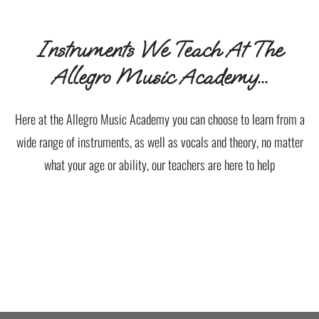
Instruments We Teach At The
Allegro Music Academy...
Here at the Allegro Music Academy you can choose to learn from a
wide range of instruments, as well as vocals and theory, no matter
what your age or ability, our teachers are here to help