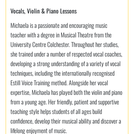
Vocals, Violin & Piano Lessons
Michaela is a passionate and encouraging music
teacher with a degree in Musical Theatre from the
University Centre Colchester. Throughout her studies,
she trained under a number of respected vocal coaches,
developing a strong understanding of a variety of vocal
techniques, including the internationally recognised
Estill Voice Training method. Alongside her vocal
expertise, Michaela has played both the violin and piano
from a young age. Her friendly, patient and supportive
teaching style helps students of all ages build
confidence, develop their musical ability and discover a
lifelong enjoyment of music.