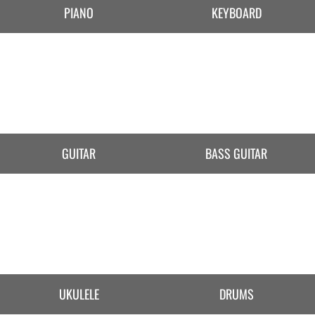
PIANO
KEYBOARD
GUITAR
BASS GUITAR
UKULELE
DRUMS