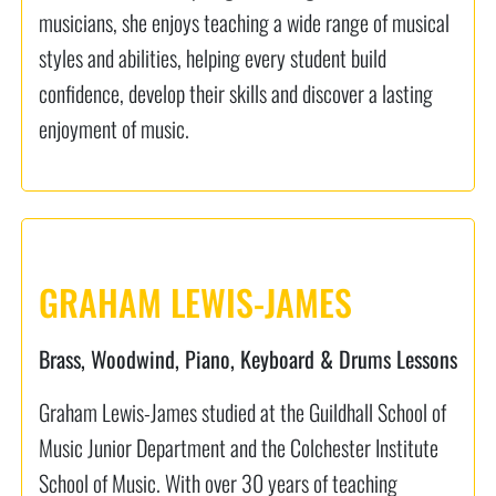
musicians, she enjoys teaching a wide range of musical
styles and abilities, helping every student build
confidence, develop their skills and discover a lasting
enjoyment of music.
GRAHAM LEWIS-JAMES
Brass, Woodwind, Piano, Keyboard & Drums Lessons
Graham Lewis-James studied at the Guildhall School of
Music Junior Department and the Colchester Institute
School of Music. With over 30 years of teaching