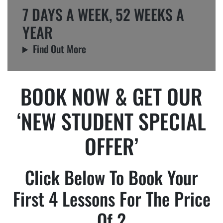
7 DAYS A WEEK, 52 WEEKS A
YEAR
Find Out More
BOOK NOW & GET OUR
‘NEW STUDENT SPECIAL
OFFER’
Click Below To Book Your
First 4 Lessons For The Price
Of 2