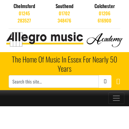
Chelmsford
Southend
Colchester
01245
01702
01206
283527
348476
616900
The Home Of Music In Essex For Nearly 50
Years
Main Navigation