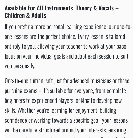
Available For All Instruments, Theory & Vocals –
Children & Adults
If you prefer a more personal learning experience, our one-to-
one lessons are the perfect choice. Every lesson is tailored
entirely to you, allowing your teacher to work at your pace,
focus on your individual goals and adapt each session to suit
you personally.
One-to-one tuition isn’t just for advanced musicians or those
pursuing exams – it’s suitable for everyone, from complete
beginners to experienced players looking to develop new
skills. Whether you’re learning for enjoyment, building
confidence or working towards a specific goal, your lessons
will be carefully structured around your interests, ensuring