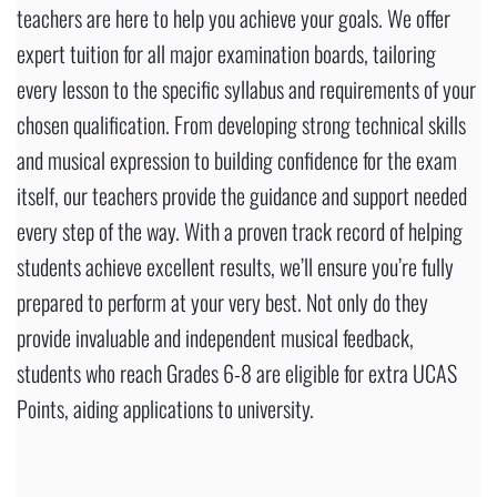
teachers are here to help you achieve your goals. We offer
expert tuition for all major examination boards, tailoring
every lesson to the specific syllabus and requirements of your
chosen qualification. From developing strong technical skills
and musical expression to building confidence for the exam
itself, our teachers provide the guidance and support needed
every step of the way. With a proven track record of helping
students achieve excellent results, we’ll ensure you’re fully
prepared to perform at your very best. Not only do they
provide invaluable and independent musical feedback,
students who reach Grades 6-8 are eligible for extra UCAS
Points, aiding applications to university.