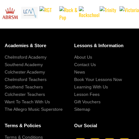
Academies & Store
Lessons & Information
Chelmsford Academy
About Us
Southend Academy
Contact Us
Colchester Academy
News
Chelmsford Teachers
Book Your Lessons Now
Southend Teachers
Learning With Us
Colchester Teachers
Lesson Fees
Want To Teach With Us
Gift Vouchers
The Allegro Music Superstore
Sitemap
Terms & Policies
Our Social
Terms & Conditions