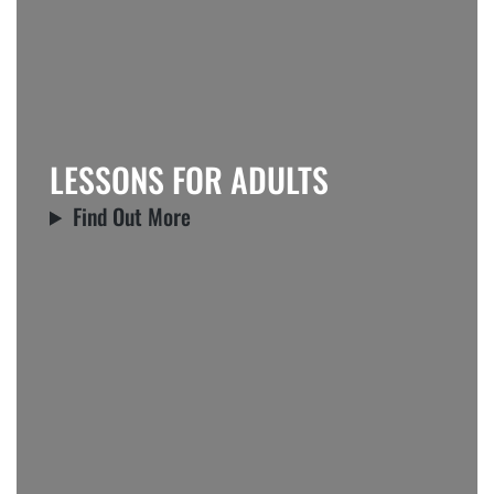
LESSONS FOR ADULTS
Find Out More