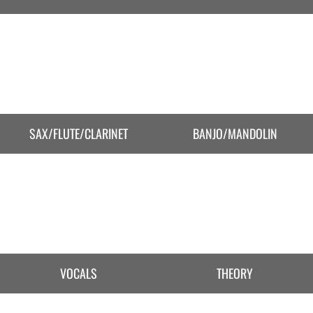
SAX/FLUTE/CLARINET
BANJO/MANDOLIN
VOCALS
THEORY