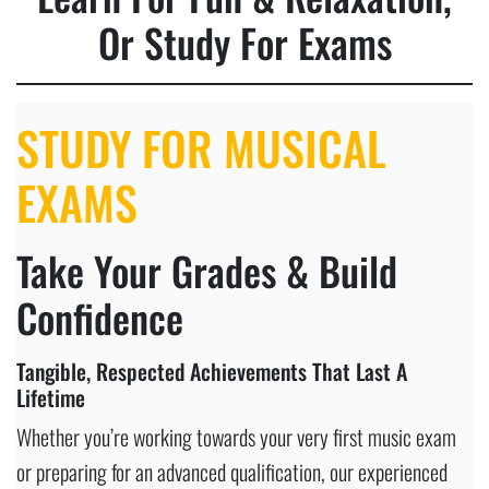
Or Study For Exams
STUDY FOR MUSICAL
EXAMS
Take Your Grades & Build
Confidence
Tangible, Respected Achievements That Last A
Lifetime
Whether you’re working towards your very first music exam
or preparing for an advanced qualification, our experienced