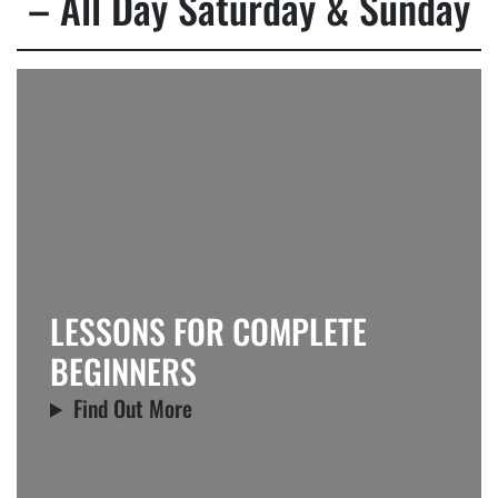
– All Day Saturday & Sunday
LESSONS FOR COMPLETE
BEGINNERS
Find Out More