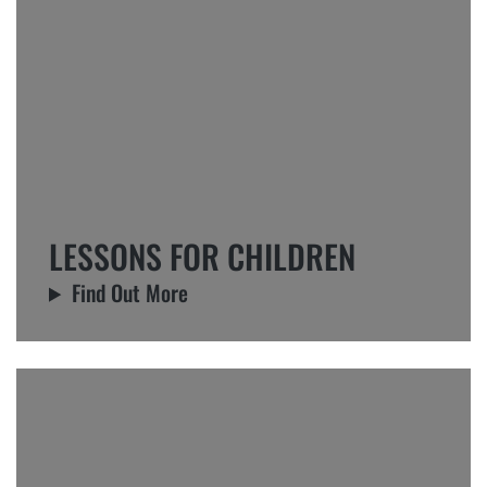
LESSONS FOR CHILDREN
Find Out More