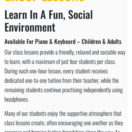
Learn In A Fun, Social
Environment
Available For Piano & Keyboard – Children & Adults
Our class lessons provide a friendly, relaxed and sociable way
to learn, with a maximum of just four students per class.
During each one-hour lesson, every student receives
dedicated one-to-one tuition from their teacher, while the
remaining students continue practising independently using
headphones.
Many of our students enjoy the supportive atmosphere that
class lessons create, often encouraging one another as they
progress and forming lasting friendships along the way. As