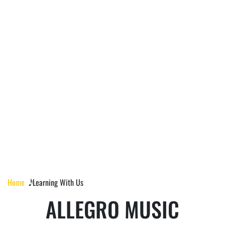
LEARNING WITH
US
Home
𝅘𝅥𝅰 Learning With Us
ALLEGRO MUSIC