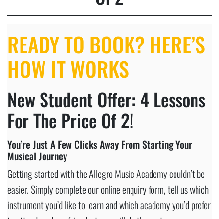
READY TO BOOK? HERE’S
HOW IT WORKS
New Student Offer: 4 Lessons
For The Price Of 2!
You’re Just A Few Clicks Away From Starting Your
Musical Journey
Getting started with the Allegro Music Academy couldn’t be
easier. Simply complete our online enquiry form, tell us which
instrument you’d like to learn and which academy you’d prefer