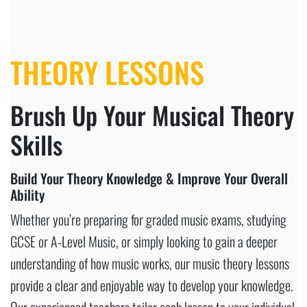
THEORY LESSONS
Brush Up Your Musical Theory
Skills
Build Your Theory Knowledge & Improve Your Overall
Ability
Whether you’re preparing for graded music exams, studying
GCSE or A-Level Music, or simply looking to gain a deeper
understanding of how music works, our music theory lessons
provide a clear and enjoyable way to develop your knowledge.
Our experienced teachers tailor each lesson to your individual