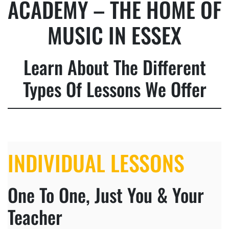
ACADEMY – THE HOME OF
MUSIC IN ESSEX
Learn About The Different
Types Of Lessons We Offer
INDIVIDUAL LESSONS
One To One, Just You & Your
Teacher