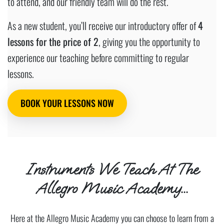
to attend, and our friendly team will do the rest.
As a new student, you’ll receive our introductory offer of
4
lessons for the price of 2
, giving you the opportunity to
experience our teaching before committing to regular
lessons.
BOOK YOUR LESSONS NOW
Instruments We Teach At The
Allegro Music Academy...
Here at the Allegro Music Academy you can choose to learn from a