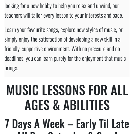
looking for a new hobby to help you relax and unwind, our
teachers will tailor every lesson to your interests and pace.
Learn your favourite songs, explore new styles of music, or
simply enjoy the satisfaction of developing a new skill in a
friendly, supportive environment. With no pressure and no
deadlines, you can learn purely for the enjoyment that music
brings.
MUSIC
LESSONS FOR ALL
AGES & ABILITIES
7 Days A Week – Early Til Late