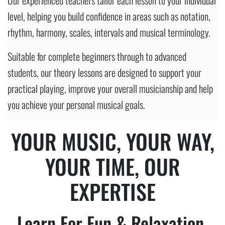
level, helping you build confidence in areas such as notation,
rhythm, harmony, scales, intervals and musical terminology.
Suitable for complete beginners through to advanced
students, our theory lessons are designed to support your
practical playing, improve your overall musicianship and help
you achieve your personal musical goals.
YOUR MUSIC, YOUR WAY,
YOUR TIME, OUR
EXPERTISE
Learn For Fun & Relaxation,