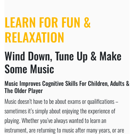
LEARN FOR FUN
&
RELAXATION
Wind Down, Tune Up & Make
Some Music
Music Improves Cognitive Skills For Children, Adults &
The Older Player
Music doesn’t have to be about exams or qualifications –
sometimes it’s simply about enjoying the experience of
playing. Whether you’ve always wanted to learn an
instrument, are returning to music after many years, or are