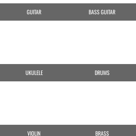
GUITAR
BASS GUITAR
UKULELE
DRUMS
VIOLIN
BRASS