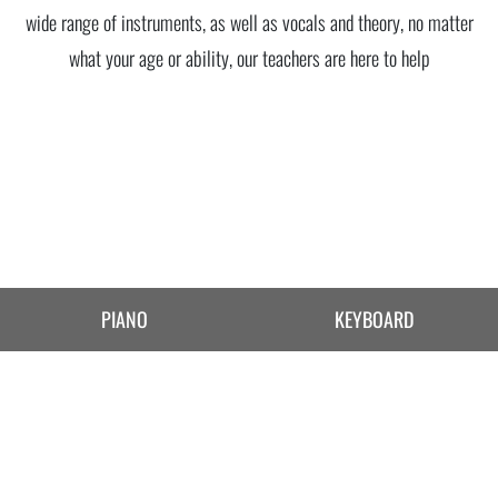
wide range of instruments, as well as vocals and theory, no matter
what your age or ability, our teachers are here to help
PIANO
KEYBOARD