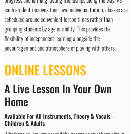
each student receives their own individual tuition, classes are
scheduled around convenient lesson times rather than
grouping students by age or ability. This provides the
flexibility of independent learning alongside the
encouragement and atmosphere of playing with others.
ONLINE LESSONS
A Live Lesson In Your Own
Home
Available For All Instruments, Theory & Vocals –
Children & Adults
Whether you live just around the corner or anywhere else in