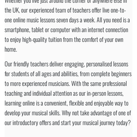
the UK, our experienced team of teachers offer live one-to-
one online music lessons seven days a week. All you need is a
smartphone, tablet or computer with an internet connection
to enjoy high-quality tuition from the comfort of your own
home.
Our friendly teachers deliver engaging, personalised lessons
for students of all ages and abilities, from complete beginners
to more experienced musicians. With the same professional
teaching and individual attention as our in-person lessons,
learning online is a convenient, flexible and enjoyable way to
develop your musical skills. Why not take advantage of one of
our introductory offers and start your musical journey today?