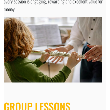
every session is engaging, rewarding and excellent value for
money.
GROUP LESSONS