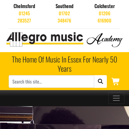
Chelmsford
Southend
Colchester
01245
01702
01206
283527
348476
616900
The Home Of Music In Essex For Nearly 50
Years
Main Navigation