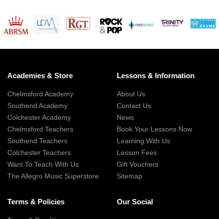
Academies & Store
Lessons & Information
Chelmsford Academy
About Us
Southend Academy
Contact Us
Colchester Academy
News
Chelmsford Teachers
Book Your Lessons Now
Southend Teachers
Learning With Us
Colchester Teachers
Lesson Fees
Want To Teach With Us
Gift Vouchers
The Allegro Music Superstore
Sitemap
Terms & Policies
Our Social