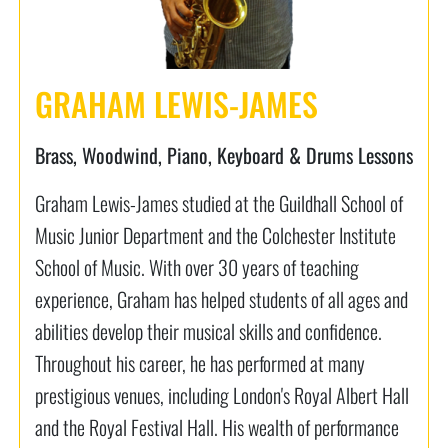
GRAHAM LEWIS-JAMES
Brass, Woodwind, Piano, Keyboard & Drums Lessons
Graham Lewis-James studied at the Guildhall School of
Music Junior Department and the Colchester Institute
School of Music. With over 30 years of teaching
experience, Graham has helped students of all ages and
abilities develop their musical skills and confidence.
Throughout his career, he has performed at many
prestigious venues, including London's Royal Albert Hall
and the Royal Festival Hall. His wealth of performance