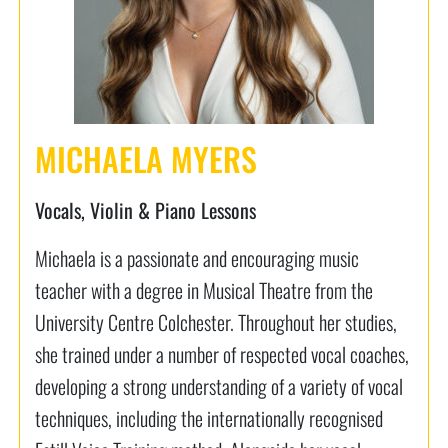
MICHAELA MYERS
Vocals, Violin & Piano Lessons
Michaela is a passionate and encouraging music
teacher with a degree in Musical Theatre from the
University Centre Colchester. Throughout her studies,
she trained under a number of respected vocal coaches,
developing a strong understanding of a variety of vocal
techniques, including the internationally recognised