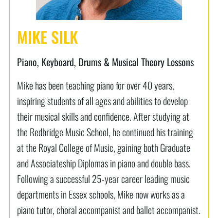
MIKE SILK
Piano, Keyboard, Drums & Musical Theory Lessons
Mike has been teaching piano for over 40 years,
inspiring students of all ages and abilities to develop
their musical skills and confidence. After studying at
the Redbridge Music School, he continued his training
at the Royal College of Music, gaining both Graduate
and Associateship Diplomas in piano and double bass.
Following a successful 25-year career leading music
departments in Essex schools, Mike now works as a
piano tutor, choral accompanist and ballet accompanist.