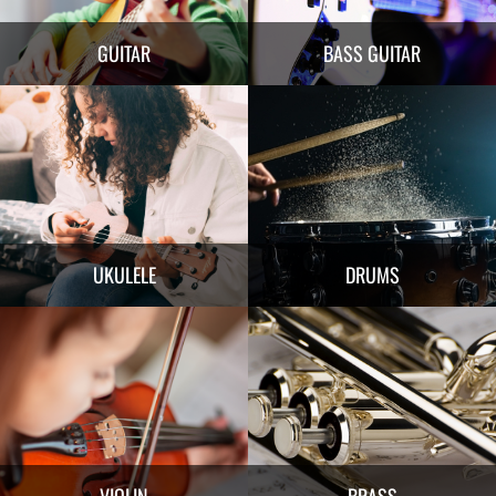
GUITAR
BASS GUITAR
UKULELE
DRUMS
VIOLIN
BRASS