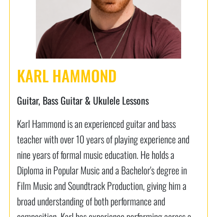
KARL HAMMOND
Guitar, Bass Guitar & Ukulele Lessons
Karl Hammond is an experienced guitar and bass
teacher with over 10 years of playing experience and
nine years of formal music education. He holds a
Diploma in Popular Music and a Bachelor's degree in
Film Music and Soundtrack Production, giving him a
broad understanding of both performance and
composition. Karl has experience performing across a