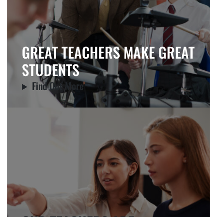
GREAT TEACHERS MAKE GREAT
STUDENTS
Find Out More