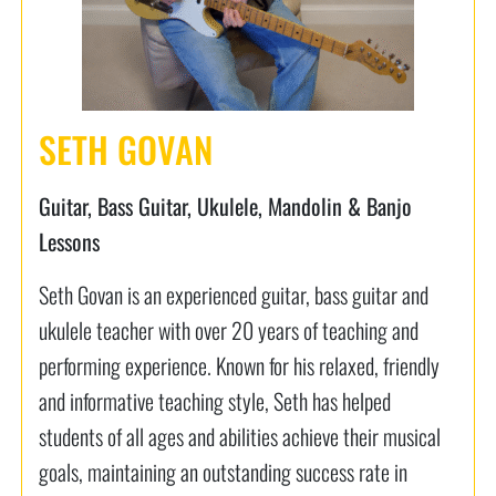
SETH GOVAN
Guitar, Bass Guitar, Ukulele, Mandolin & Banjo
Lessons
Seth Govan is an experienced guitar, bass guitar and
ukulele teacher with over 20 years of teaching and
performing experience. Known for his relaxed, friendly
and informative teaching style, Seth has helped
students of all ages and abilities achieve their musical
goals, maintaining an outstanding success rate in