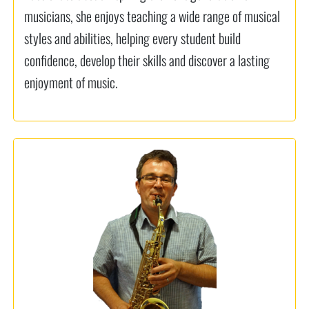
musicians, she enjoys teaching a wide range of musical
styles and abilities, helping every student build
confidence, develop their skills and discover a lasting
enjoyment of music.