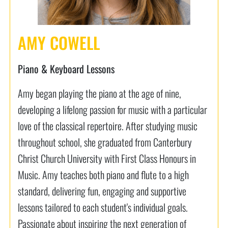
AMY COWELL
Piano & Keyboard Lessons
Amy began playing the piano at the age of nine,
developing a lifelong passion for music with a particular
love of the classical repertoire. After studying music
throughout school, she graduated from Canterbury
Christ Church University with First Class Honours in
Music. Amy teaches both piano and flute to a high
standard, delivering fun, engaging and supportive
lessons tailored to each student's individual goals.
Passionate about inspiring the next generation of