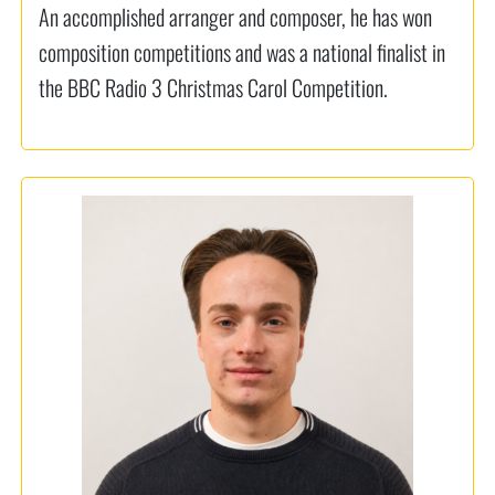
An accomplished arranger and composer, he has won
composition competitions and was a national finalist in
the BBC Radio 3 Christmas Carol Competition.