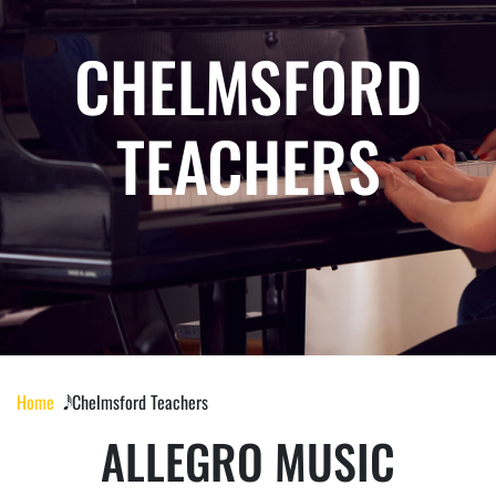
CHELMSFORD
TEACHERS
Home
𝅘𝅥𝅰 Chelmsford Teachers
ALLEGRO MUSIC