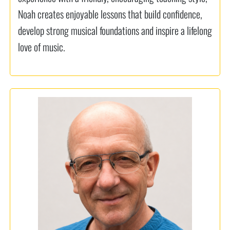
Noah creates enjoyable lessons that build confidence,
develop strong musical foundations and inspire a lifelong
love of music.