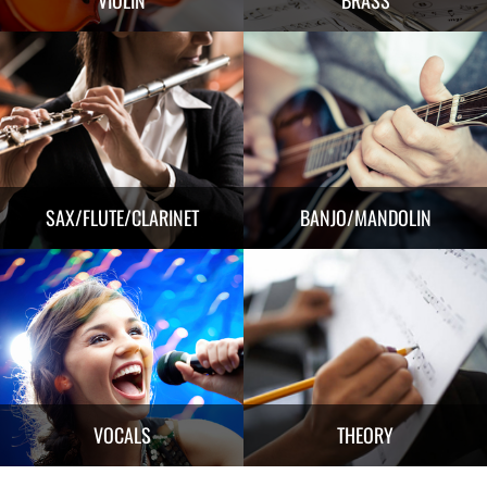
SAX/FLUTE/CLARINET
BANJO/MANDOLIN
VOCALS
THEORY