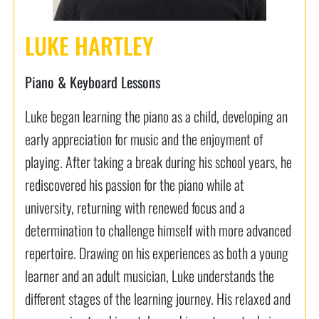
LUKE HARTLEY
Piano & Keyboard Lessons
Luke began learning the piano as a child, developing an
early appreciation for music and the enjoyment of
playing. After taking a break during his school years, he
rediscovered his passion for the piano while at
university, returning with renewed focus and a
determination to challenge himself with more advanced
repertoire. Drawing on his experiences as both a young
learner and an adult musician, Luke understands the
different stages of the learning journey. His relaxed and