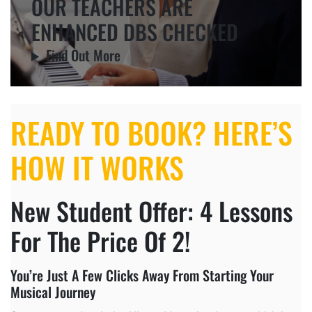
OUR TEACHERS ARE
ENHANCED DBS CHECKED
Find Out More
READY TO BOOK? HERE’S
HOW IT WORKS
New Student Offer: 4 Lessons
For The Price Of 2!
You’re Just A Few Clicks Away From Starting Your
Musical Journey