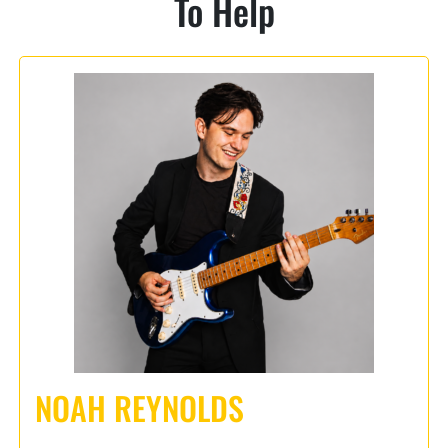
To Help
NOAH REYNOLDS