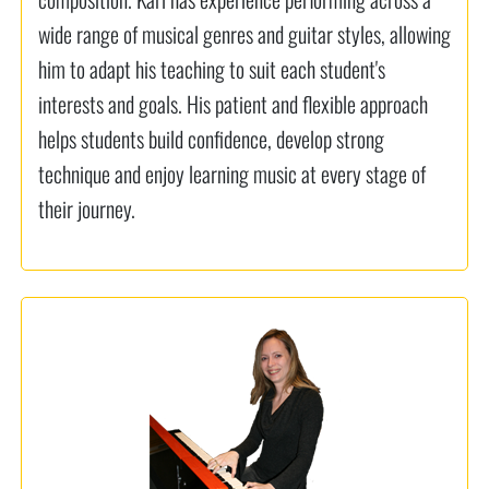
wide range of musical genres and guitar styles, allowing
him to adapt his teaching to suit each student's
interests and goals. His patient and flexible approach
helps students build confidence, develop strong
technique and enjoy learning music at every stage of
their journey.