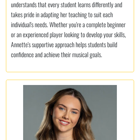
understands that every student learns differently and
takes pride in adapting her teaching to suit each
individual's needs. Whether you're a complete beginner
or an experienced player looking to develop your skills,
Annette's supportive approach helps students build
confidence and achieve their musical goals.