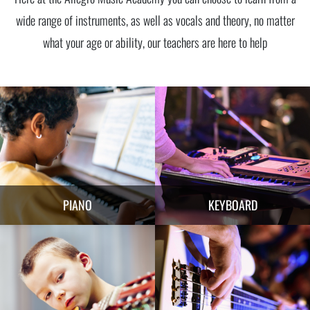
wide range of instruments, as well as vocals and theory, no matter
what your age or ability, our teachers are here to help
PIANO
KEYBOARD