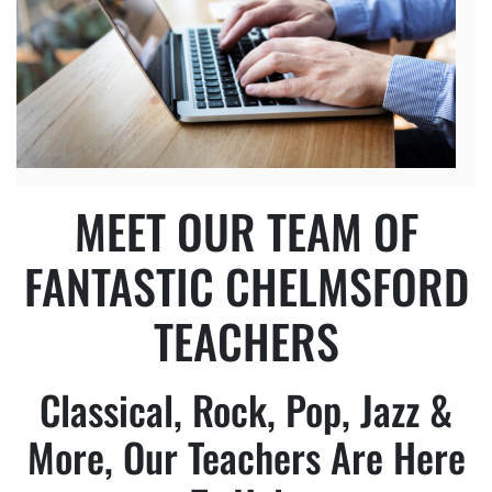
MEET OUR TEAM OF
FANTASTIC CHELMSFORD
TEACHERS
Classical, Rock, Pop, Jazz &
More, Our Teachers Are Here