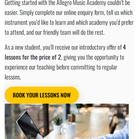
Getting started with the Allegro Music Academy couldn’t be
easier. Simply complete our online enquiry form, tell us which
instrument you’d like to learn and which academy you’d prefer
to attend, and our friendly team will do the rest.
As a new student, you’ll receive our introductory offer of
4
lessons for the price of 2
, giving you the opportunity to
experience our teaching before committing to regular
lessons.
BOOK YOUR LESSONS NOW