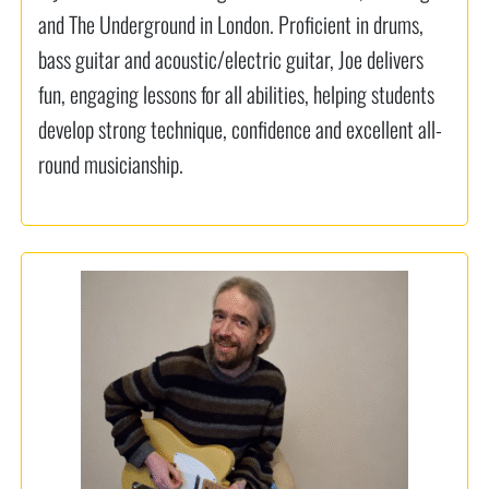
and The Underground in London. Proficient in drums,
bass guitar and acoustic/electric guitar, Joe delivers
fun, engaging lessons for all abilities, helping students
develop strong technique, confidence and excellent all-
round musicianship.