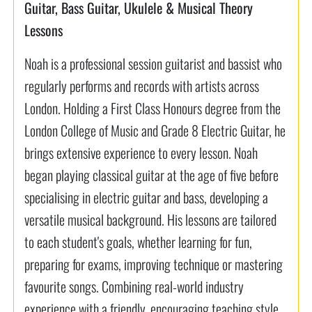
Guitar, Bass Guitar, Ukulele & Musical Theory
Lessons
Noah is a professional session guitarist and bassist who
regularly performs and records with artists across
London. Holding a First Class Honours degree from the
London College of Music and Grade 8 Electric Guitar, he
brings extensive experience to every lesson. Noah
began playing classical guitar at the age of five before
specialising in electric guitar and bass, developing a
versatile musical background. His lessons are tailored
to each student's goals, whether learning for fun,
preparing for exams, improving technique or mastering
favourite songs. Combining real-world industry
experience with a friendly, encouraging teaching style,