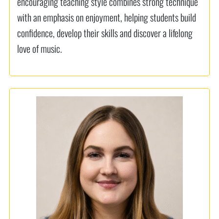
encouraging teaching style combines strong technique
with an emphasis on enjoyment, helping students build
confidence, develop their skills and discover a lifelong
love of music.