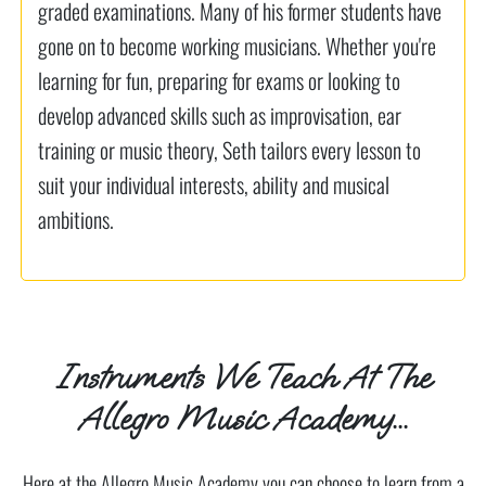
graded examinations. Many of his former students have
gone on to become working musicians. Whether you're
learning for fun, preparing for exams or looking to
develop advanced skills such as improvisation, ear
training or music theory, Seth tailors every lesson to
suit your individual interests, ability and musical
ambitions.
Instruments We Teach At The
Allegro Music Academy...
Here at the Allegro Music Academy you can choose to learn from a