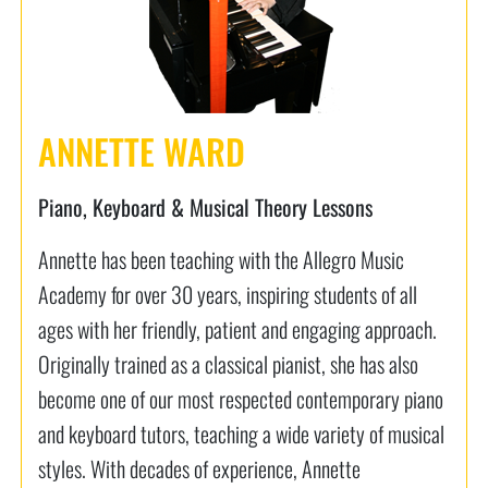
ANNETTE WARD
Piano, Keyboard & Musical Theory Lessons
Annette has been teaching with the Allegro Music
Academy for over 30 years, inspiring students of all
ages with her friendly, patient and engaging approach.
Originally trained as a classical pianist, she has also
become one of our most respected contemporary piano
and keyboard tutors, teaching a wide variety of musical
styles. With decades of experience, Annette