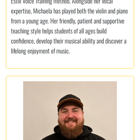
Estill Voice Training method. Alongside her vocal
expertise, Michaela has played both the violin and piano
from a young age. Her friendly, patient and supportive
teaching style helps students of all ages build
confidence, develop their musical ability and discover a
lifelong enjoyment of music.