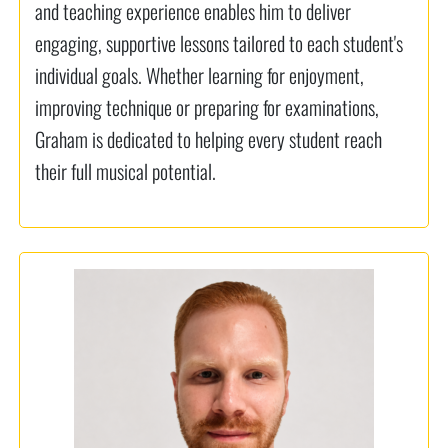
and teaching experience enables him to deliver
engaging, supportive lessons tailored to each student's
individual goals. Whether learning for enjoyment,
improving technique or preparing for examinations,
Graham is dedicated to helping every student reach
their full musical potential.