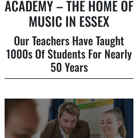
ACADEMY – THE HOME OF
MUSIC IN ESSEX
Our Teachers Have Taught
1000s Of Students For Nearly
50 Years