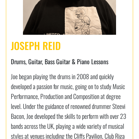
JOSEPH REID
Drums, Guitar, Bass Guitar & Piano Lessons
Joe began playing the drums in 2008 and quickly
developed a passion for music, going on to study Music
Performance, Production and Composition at degree
level. Under the guidance of renowned drummer Steevi
Bacon, Joe developed the skills to perform with over 23
bands across the UK, playing a wide variety of musical
styles at venues including the Cliffs Pavilion, Club Riga