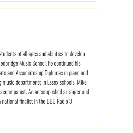
tudents of all ages and abilities to develop
 Redbridge Music School, he continued his
uate and Associateship Diplomas in piano and
ng music departments in Essex schools, Mike
t accompanist. An accomplished arranger and
national finalist in the BBC Radio 3