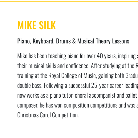
MIKE SILK
Piano, Keyboard, Drums & Musical Theory Lessons
Mike has been teaching piano for over 40 years, inspiring s
their musical skills and confidence. After studying at the
training at the Royal College of Music, gaining both Grad
double bass. Following a successful 25-year career leadi
now works as a piano tutor, choral accompanist and balle
composer, he has won composition competitions and was a 
Christmas Carol Competition.