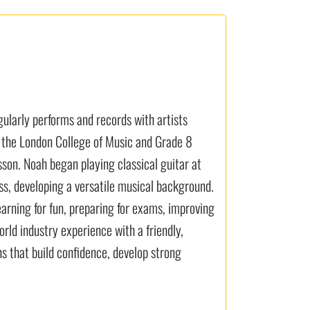
gularly performs and records with artists
 the London College of Music and Grade 8
sson. Noah began playing classical guitar at
bass, developing a versatile musical background.
earning for fun, preparing for exams, improving
rld industry experience with a friendly,
s that build confidence, develop strong