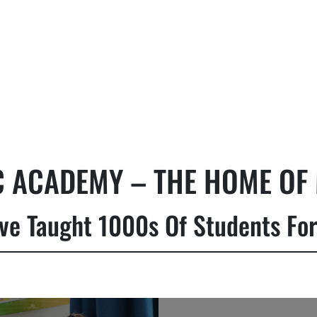
 ACADEMY – THE HOME OF 
ve Taught 1000s Of Students For