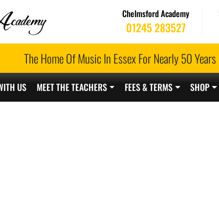
Chelmsford Academy
01245 283527
The Home Of Music In Essex For Nearly 50 Years
WITH US
MEET THE TEACHERS
FEES & TERMS
SHOP
ELMSFORD TEACH