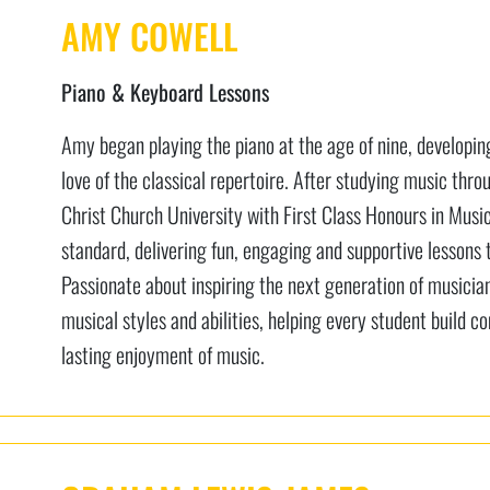
AMY COWELL
Piano & Keyboard Lessons
Amy began playing the piano at the age of nine, developing 
love of the classical repertoire. After studying music th
Christ Church University with First Class Honours in Musi
standard, delivering fun, engaging and supportive lessons t
Passionate about inspiring the next generation of musicia
musical styles and abilities, helping every student build co
lasting enjoyment of music.