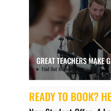
GREAT TEACHERS MAKE G
Find Out More
READY TO BOOK? H