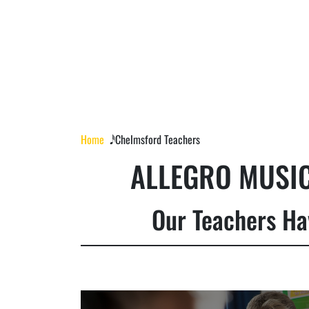
Home
𝅘𝅥𝅰 Chelmsford Teachers
ALLEGRO MUSIC
Our Teachers Ha