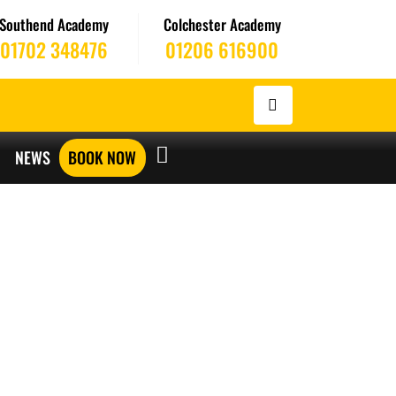
Southend Academy
Colchester Academy
01702 348476
01206 616900
NEWS
BOOK NOW
ERS