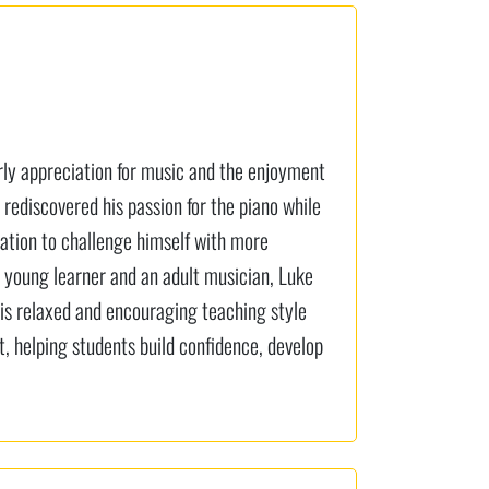
arly appreciation for music and the enjoyment
 rediscovered his passion for the piano while
nation to challenge himself with more
 young learner and an adult musician, Luke
His relaxed and encouraging teaching style
 helping students build confidence, develop