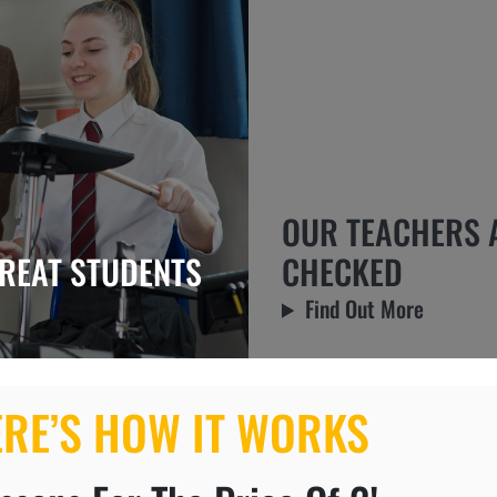
OUR TEACHERS 
REAT STUDENTS
CHECKED
Find Out More
ERE’S HOW IT WORKS