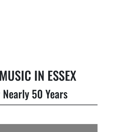
MUSIC IN ESSEX
 Nearly 50 Years