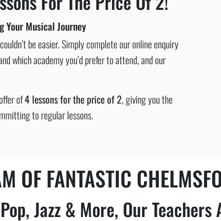
ssons For The Price Of 2!
ng Your Musical Journey
ouldn’t be easier. Simply complete our online enquiry
n and which academy you’d prefer to attend, and our
offer of
4 lessons for the price of 2
, giving you the
mmitting to regular lessons.
AM OF FANTASTIC CHELMSF
, Pop, Jazz & More, Our Teachers 