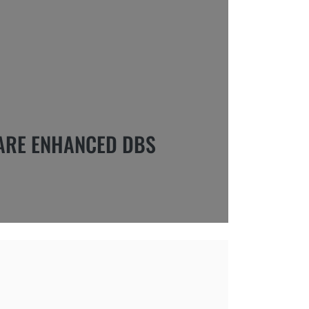
ARE ENHANCED DBS