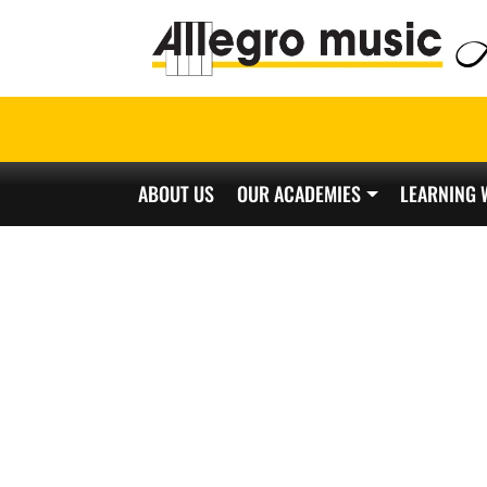
ABOUT US
OUR ACADEMIES
LEARNING 
Main Navigation
CH