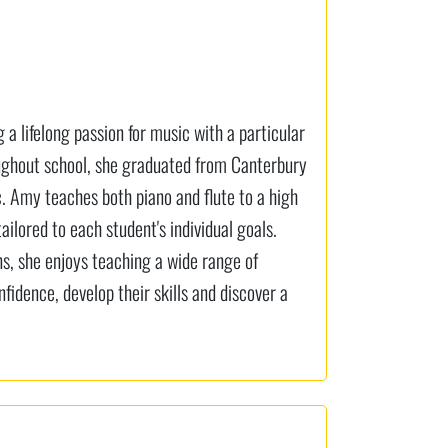
a lifelong passion for music with a particular
roughout school, she graduated from Canterbury
c. Amy teaches both piano and flute to a high
ailored to each student's individual goals.
ns, she enjoys teaching a wide range of
nfidence, develop their skills and discover a