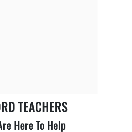
ORD TEACHERS
Are Here To Help