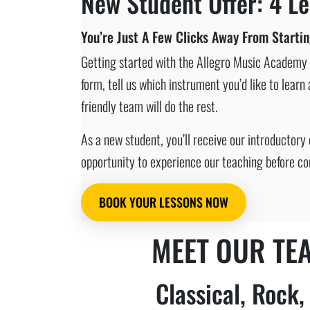
New Student Offer: 4 Le
You’re Just A Few Clicks Away From Starti
Getting started with the Allegro Music Academy c
form, tell us which instrument you’d like to lear
friendly team will do the rest.
As a new student, you’ll receive our introductory 
opportunity to experience our teaching before co
BOOK YOUR LESSONS NOW
MEET OUR TE
Classical, Rock