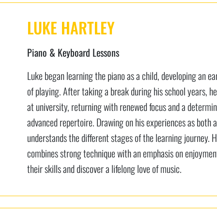
LUKE HARTLEY
Piano & Keyboard Lessons
Luke began learning the piano as a child, developing an e
of playing. After taking a break during his school years, he
at university, returning with renewed focus and a determi
advanced repertoire. Drawing on his experiences as both a
understands the different stages of the learning journey. 
combines strong technique with an emphasis on enjoyment,
their skills and discover a lifelong love of music.