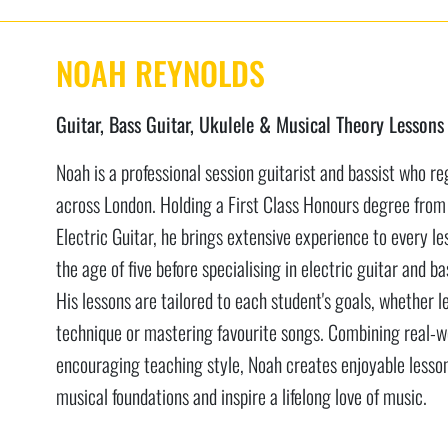
NOAH REYNOLDS
Guitar, Bass Guitar, Ukulele & Musical Theory Lessons
Noah is a professional session guitarist and bassist who re
across London. Holding a First Class Honours degree from
Electric Guitar, he brings extensive experience to every le
the age of five before specialising in electric guitar and 
His lessons are tailored to each student's goals, whether l
technique or mastering favourite songs. Combining real-wo
encouraging teaching style, Noah creates enjoyable lesson
musical foundations and inspire a lifelong love of music.