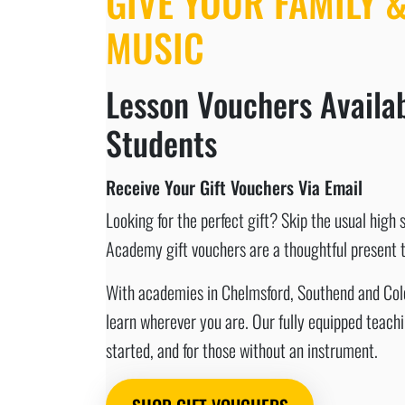
GIVE YOUR FAMILY &
MUSIC
Lesson Vouchers Availab
Students
Receive Your Gift Vouchers Via Email
Looking for the perfect gift? Skip the usual high 
Academy gift vouchers are a thoughtful present th
With academies in Chelmsford, Southend and Colche
learn wherever you are. Our fully equipped teach
started, and for those without an instrument.