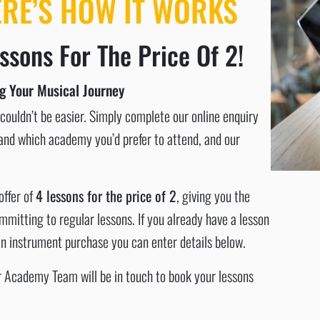
ERE’S HOW IT WORKS
ssons For The Price Of 2!
ng Your Musical Journey
ouldn’t be easier. Simply complete our online enquiry
n and which academy you’d prefer to attend, and our
offer of
4 lessons for the price of 2
, giving you the
mitting to regular lessons. If you already have a lesson
 an instrument purchase you can enter details below.
ur Academy Team will be in touch to book your lessons