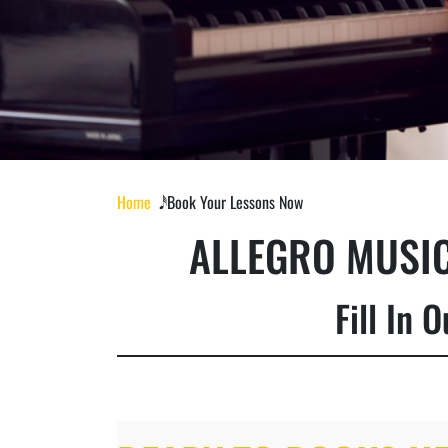
Home
𝅘𝅥𝅰 Book Your Lessons Now
ALLEGRO MUSIC
Fill In