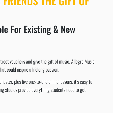
 FRIENDS THE GIFT OF
le For Existing & New
street vouchers and give the gift of music. Allegro Music
at could inspire a lifelong passion.
ster, plus live one-to-one online lessons, it’s easy to
ing studios provide everything students need to get