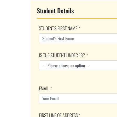
Student Details
STUDENT'S FIRST NAME *
IS THE STUDENT UNDER 18? *
EMAIL *
FIRST LINE OF ADDRESS *