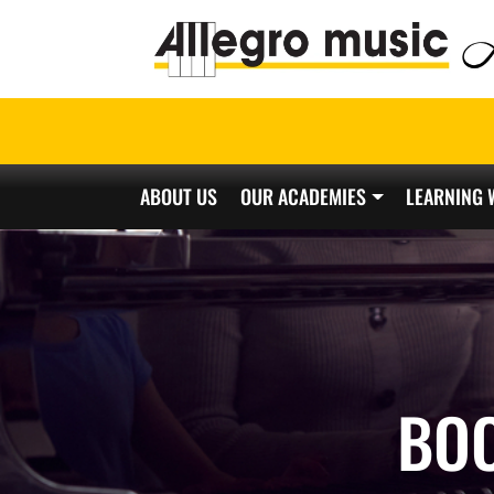
ABOUT US
OUR ACADEMIES
LEARNING 
Main Navigation
BO