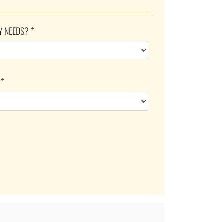
Y NEEDS? *
 *