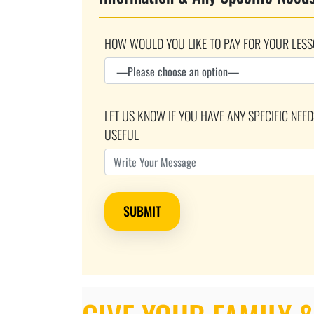
HOW WOULD YOU LIKE TO PAY FOR YOUR LESS
LET US KNOW IF YOU HAVE ANY SPECIFIC NEE
USEFUL