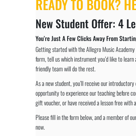
READY TO BOOK? H
New Student Offer: 4 Le
You’re Just A Few Clicks Away From Starti
Getting started with the Allegro Music Academy c
form, tell us which instrument you’d like to lear
friendly team will do the rest.
As a new student, you’ll receive our introductory 
opportunity to experience our teaching before com
gift voucher, or have received a lesson free with
Please fill in the form below, and a member of o
now.