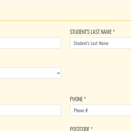
STUDENT'S LAST NAME *
PHONE *
POSTCODE *