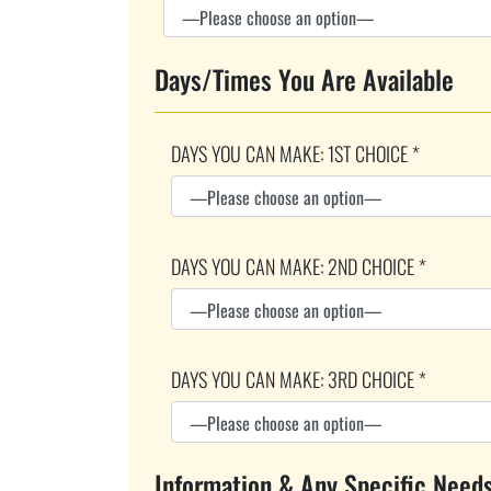
Days/Times You Are Available
DAYS YOU CAN MAKE: 1ST CHOICE *
DAYS YOU CAN MAKE: 2ND CHOICE *
DAYS YOU CAN MAKE: 3RD CHOICE *
Information & Any Specific Need