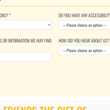
ONS? *
DO YOU HAVE ANY ACCESSIBILIT
DS OR INFORMATION WE MAY FIND
HOW DID YOU HEAR ABOUT US?