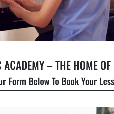
 ACADEMY – THE HOME OF 
 Our Form Below To Book Your Les