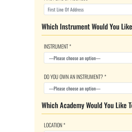
Which Instrument Would You Like
INSTRUMENT *
DO YOU OWN AN INSTRUMENT? *
Which Academy Would You Like T
LOCATION *