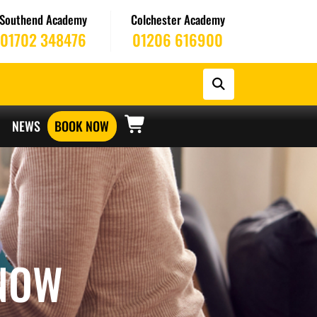
Southend Academy
Colchester Academy
01702 348476
01206 616900
NEWS
BOOK NOW
NOW