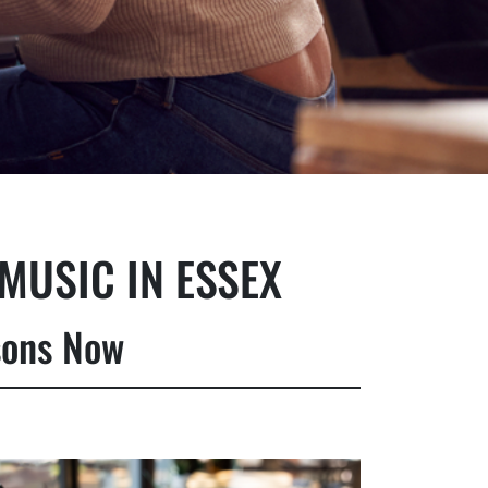
MUSIC IN ESSEX
sons Now