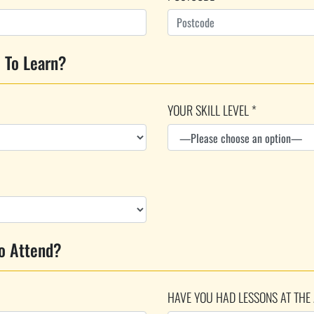
 To Learn?
YOUR SKILL LEVEL *
o Attend?
HAVE YOU HAD LESSONS AT THE