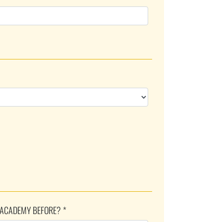
 ACADEMY BEFORE? *