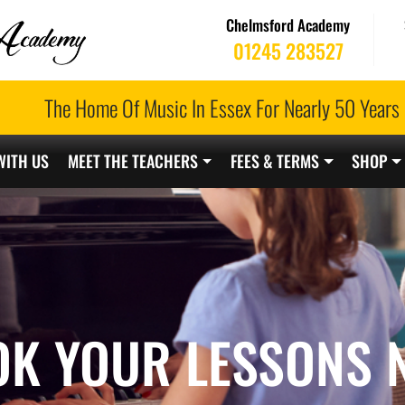
Chelmsford Academy
01245 283527
The Home Of Music In Essex For Nearly 50 Years
WITH US
MEET THE TEACHERS
FEES & TERMS
SHOP
OK YOUR LESSONS 