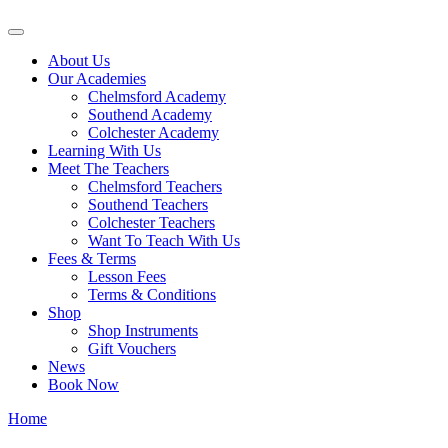
About Us
Our Academies
Chelmsford Academy
Southend Academy
Colchester Academy
Learning With Us
Meet The Teachers
Chelmsford Teachers
Southend Teachers
Colchester Teachers
Want To Teach With Us
Fees & Terms
Lesson Fees
Terms & Conditions
Shop
Shop Instruments
Gift Vouchers
News
Book Now
Home