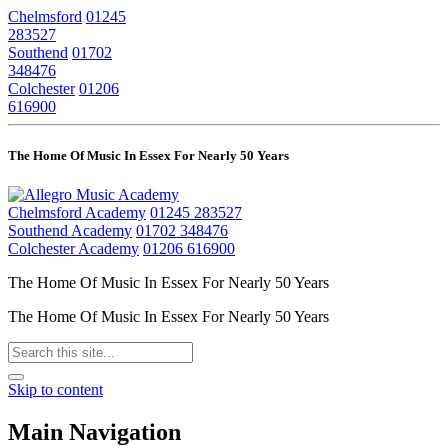
Chelmsford
01245
283527
Southend
01702
348476
Colchester
01206
616900
The Home Of Music In Essex For Nearly 50 Years
Chelmsford Academy
01245 283527
Southend Academy
01702 348476
Colchester Academy
01206 616900
The Home Of Music In Essex For Nearly 50 Years
The Home Of Music In Essex For Nearly 50 Years
Skip to content
Main Navigation