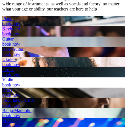
wide range of instruments, as well as vocals and theory, no matter
what your age or ability, our teachers are here to help
Piano
book now
Keyboard
book now
Guitar
book now
Bass Guitar
book now
Ukulele
book now
Drums
book now
Violin
book now
Brass
book now
Sax/Flute/Clarinet
book now
Banjo/Mandolin
book now
Vocals
book now