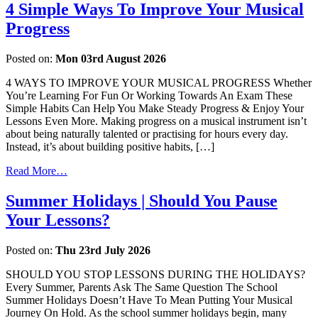
4 Simple Ways To Improve Your Musical
Progress
Posted on:
Mon 03rd August 2026
4 WAYS TO IMPROVE YOUR MUSICAL PROGRESS Whether
You’re Learning For Fun Or Working Towards An Exam These
Simple Habits Can Help You Make Steady Progress & Enjoy Your
Lessons Even More. Making progress on a musical instrument isn’t
about being naturally talented or practising for hours every day.
Instead, it’s about building positive habits, […]
Read More…
Summer Holidays | Should You Pause
Your Lessons?
Posted on:
Thu 23rd July 2026
SHOULD YOU STOP LESSONS DURING THE HOLIDAYS?
Every Summer, Parents Ask The Same Question The School
Summer Holidays Doesn’t Have To Mean Putting Your Musical
Journey On Hold. As the school summer holidays begin, many