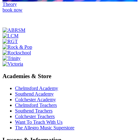
Theory
book now
Academies & Store
Chelmsford Academy
Southend Academy
Colchester Academy
Chelmsford Teachers
Southend Teachers
Colchester Teachers
Want To Teach With Us
The Allegro Music Superstore
Lessons & Information