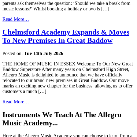
parents ask themselves the question: ‘Should we take a break from
music lessons?’ Whilst booking a holiday or two is […]
Read More…
Chelmsford Academy Expands & Moves
To New Premises In Great Baddow
Posted on:
Tue 14th July 2026
THE HOME OF MUSIC IN ESSEX Welcome To Our New Great
Baddow Superstore After many years on Chelmsford High Street,
Allegro Music is delighted to announce that we have officially
relocated to our brand-new premises in Great Baddow. Our move
marks an exciting new chapter for the business, allowing us to offer
customers a much […]
Read More…
Instruments We Teach At The Allegro
Music Academy...
Here at the Allegro Music Academy you can choose to learn from a