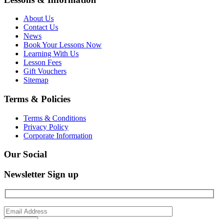
About Us
Contact Us
News
Book Your Lessons Now
Learning With Us
Lesson Fees
Gift Vouchers
Sitemap
Terms & Policies
Terms & Conditions
Privacy Policy
Corporate Information
Our Social
Newsletter Sign up